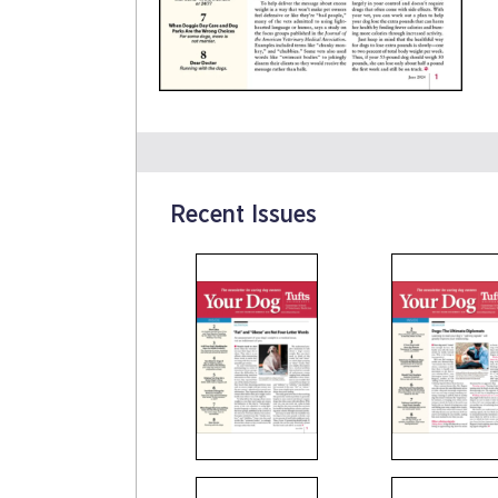
Recent Issues