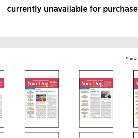
currently unavailable for purchase
Showin