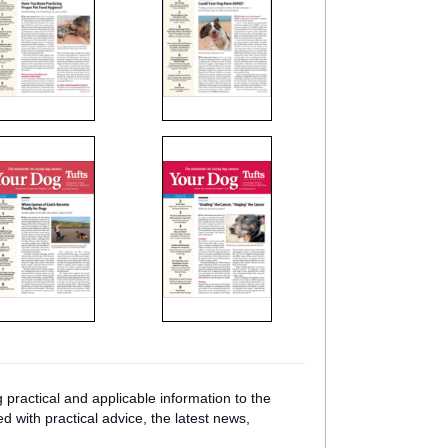
practical and applicable information to the
ed with practical advice, the latest news,