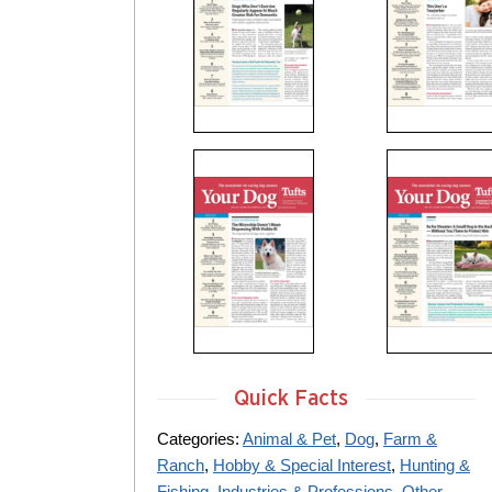
Quick Facts
Categories:
Animal & Pet
,
Dog
,
Farm &
Ranch
,
Hobby & Special Interest
,
Hunting &
Fishing
,
Industries & Professions
,
Other