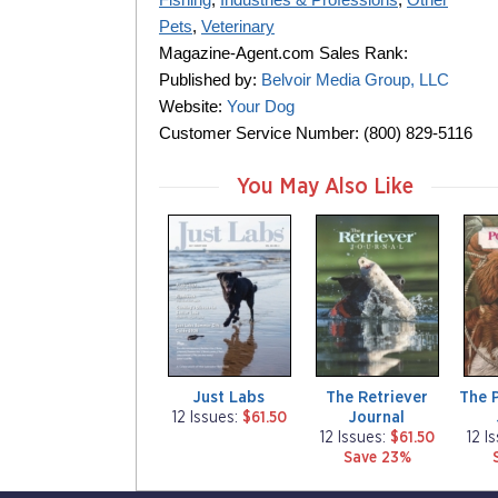
Pets
,
Veterinary
Magazine-Agent.com Sales Rank:
Published by:
Belvoir Media Group, LLC
Website:
Your Dog
Customer Service Number: (800) 829-5116
You May Also Like
m
m
m
a
a
a
g
g
g
a
a
a
z
z
z
i
i
i
n
n
n
e
e
e
Just Labs
The Retriever
The 
Journal
12 Issues:
$61.50
12 Issues:
$61.50
12 I
Save 23%