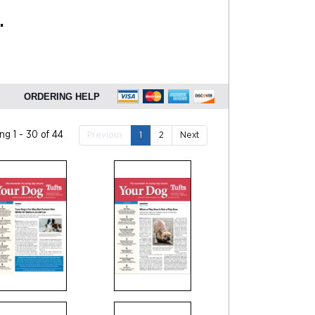
.
ORDERING HELP
g 1 - 30 of 44
Previous
1
2
Next