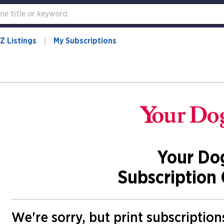
Z Listings
My Subscriptions
Your Do
Subscription 
We're sorry, but print subscriptio