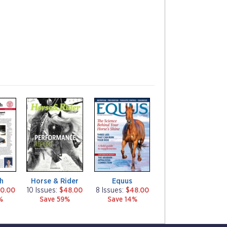
m
m
a
a
g
g
a
a
z
z
i
i
n
n
e
e
h
Horse & Rider
Equus
0.00
10 Issues:
$48.00
8 Issues:
$48.00
%
Save 59%
Save 14%