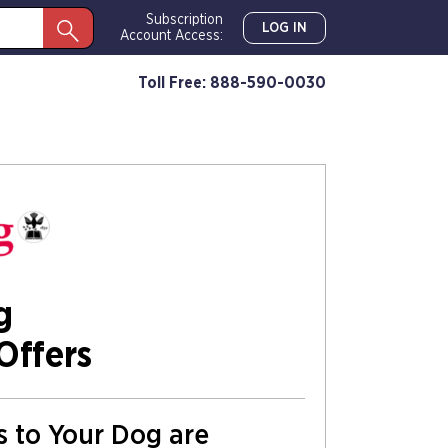
Subscription
LOG IN
Account Access:
Toll Free: 888-590-0030
g
Offers
ns to Your Dog are