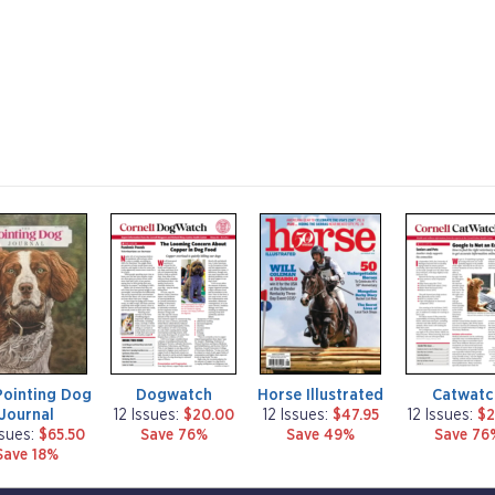
m
m
m
a
a
a
g
g
g
a
a
a
z
z
z
i
i
i
n
n
n
e
e
e
Pointing Dog
Dogwatch
Horse Illustrated
Catwatc
Journal
12 Issues:
$20.00
12 Issues:
$47.95
12 Issues:
$2
ssues:
$65.50
Save 76%
Save 49%
Save 76
Save 18%