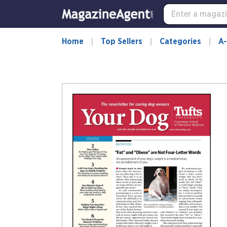
Home
Top Sellers
Categories
A-