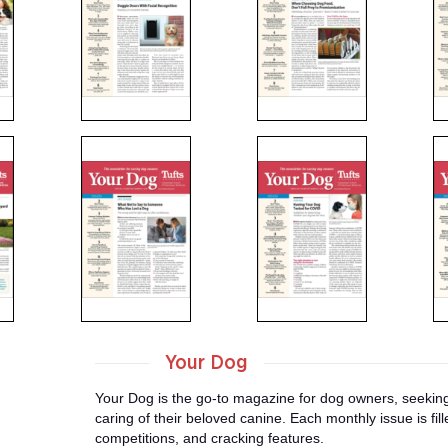
Your Dog
Your Dog is the go-to magazine for dog owners, seeking 
caring of their beloved canine. Each monthly issue is fill
competitions, and cracking features.