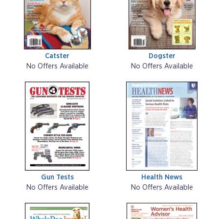
Catster
Dogster
No Offers Available
No Offers Available
Gun Tests
Health News
No Offers Available
No Offers Available