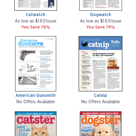
Catwatch
Dogwatch
As low as $1.67/issue
As low as $1.67/issue
You Save 76%
You Save 76%
American Gunsmith
Catnip
No Offers Available
No Offers Available