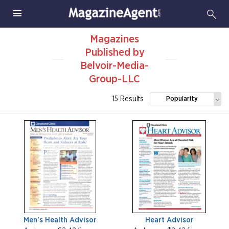
Magazines
Published by
Belvoir-Media-
Group-LLC
15 Results
Popularity
Men's Health Advisor
Heart Advisor