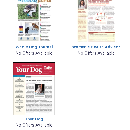
Whole Dog Journal
Women's Health Advisor
No Offers Available
No Offers Available
Your Dog
No Offers Available