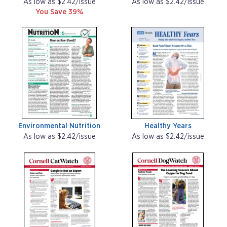
As low as $2.42/issue
As low as $2.42/issue
You Save 39%
Environmental Nutrition
Healthy Years
As low as $2.42/issue
As low as $2.42/issue