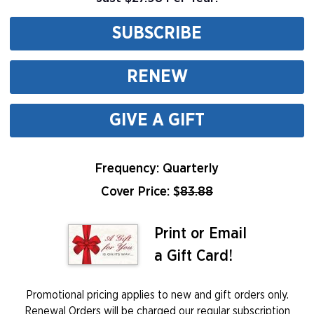
SUBSCRIBE
RENEW
GIVE A GIFT
Frequency: Quarterly
Cover Price: $
83.88
Print or Email
a Gift Card!
Promotional pricing applies to new and gift orders only.
Renewal Orders will be charged our regular subscription