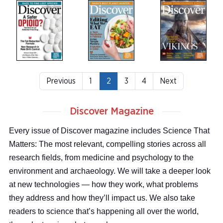
Previous
1
2
3
4
Next
Discover Magazine
Every issue of Discover magazine includes Science That
Matters: The most relevant, compelling stories across all
research fields, from medicine and psychology to the
environment and archaeology. We will take a deeper look
at new technologies — how they work, what problems
they address and how they’ll impact us. We also take
readers to science that’s happening all over the world,