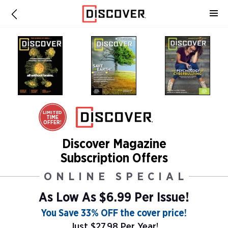
LIMITED
TIME
OFFER!
Discover Magazine
Subscription Offers
ONLINE SPECIAL
As Low As
$6.99 Per Issue!
You Save 33% OFF the cover price!
Just $27.98 Per Year!