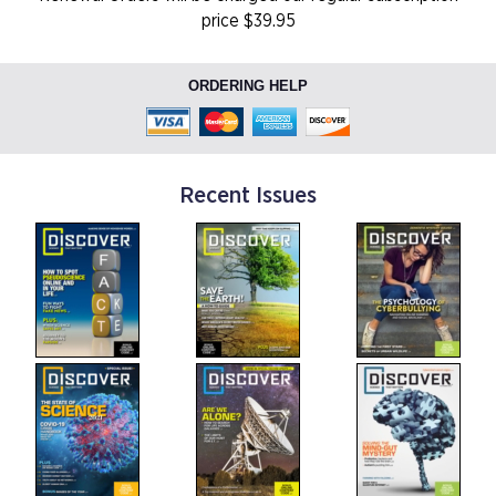
price $39.95
ORDERING HELP
Recent Issues