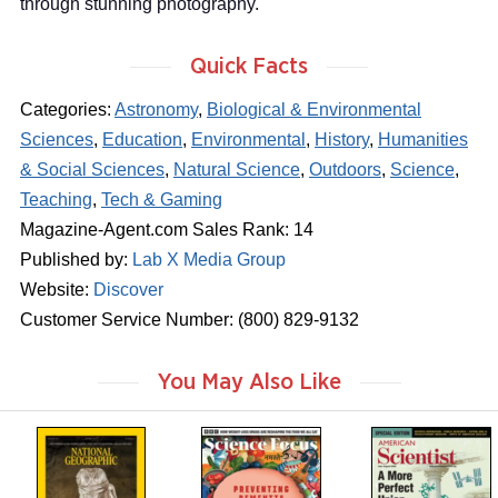
through stunning photography.
Quick Facts
Categories:
Astronomy
,
Biological & Environmental
Sciences
,
Education
,
Environmental
,
History
,
Humanities
& Social Sciences
,
Natural Science
,
Outdoors
,
Science
,
Teaching
,
Tech & Gaming
Magazine-Agent.com Sales Rank: 14
Published by:
Lab X Media Group
Website:
Discover
Customer Service Number: (800) 829-9132
You May Also Like
m
m
m
a
a
a
g
g
g
a
a
a