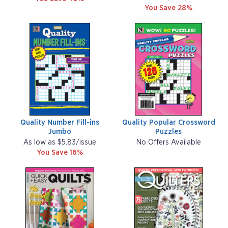
You Save 28%
Quality Number Fill-ins
Quality Popular Crossword
Jumbo
Puzzles
As low as $5.83/issue
No Offers Available
You Save 16%