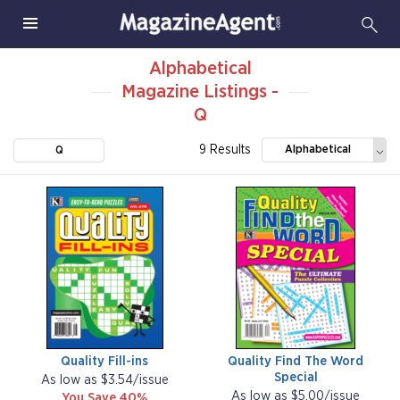
Alphabetical
Magazine Listings -
Q
9 Results
Alphabetical
Q
Quality Fill-ins
Quality Find The Word
Special
As low as $3.54/issue
As low as $5.00/issue
You Save 40%