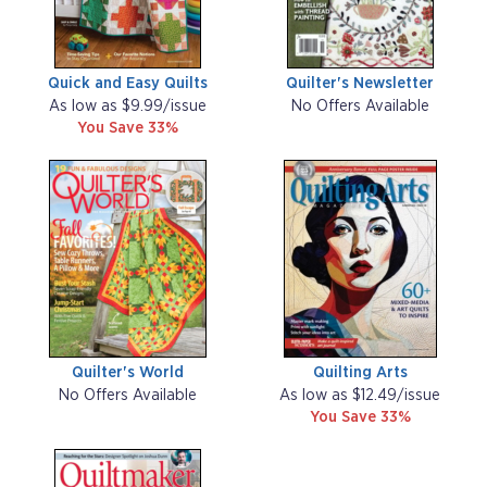
Quick and Easy Quilts
Quilter's Newsletter
As low as $9.99/issue
No Offers Available
You Save 33%
Quilter's World
Quilting Arts
No Offers Available
As low as $12.49/issue
You Save 33%