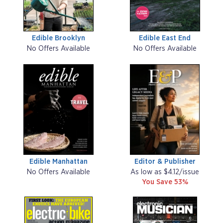
Edible Brooklyn
Edible East End
No Offers Available
No Offers Available
Edible Manhattan
Editor & Publisher
No Offers Available
As low as $4.12/issue
You Save 53%