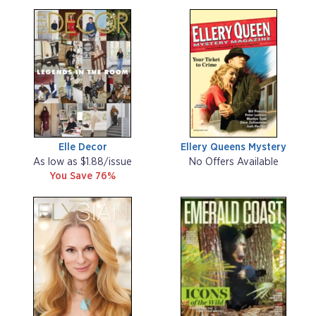
Elle Decor
Ellery Queens Mystery
As low as $1.88/issue
No Offers Available
You Save 76%