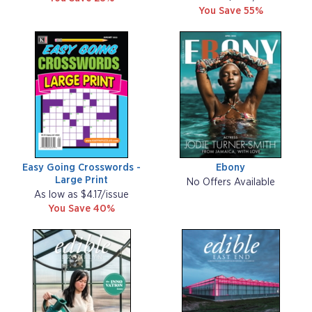
You Save 55%
Easy Going Crosswords -
Ebony
Large Print
No Offers Available
As low as $4.17/issue
You Save 40%