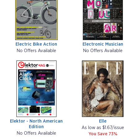
Electric Bike Action
Electronic Musician
No Offers Available
No Offers Available
Elektor - North American
Elle
Edition
As low as $1.67/issue
No Offers Available
You Save 73%