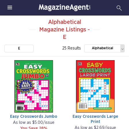
Alphabetical
Magazine Listings -
E
25 Results
Alphabetical
E
Easy Crosswords Jumbo
Easy Crosswords Large
Print
As low as $5.00/issue
As low as $2.69/issue
You Save 28%