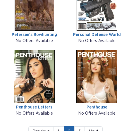
Petersen's Bowhunting
Personal Defense World
No Offers Available
No Offers Available
Penthouse Letters
Penthouse
No Offers Available
No Offers Available