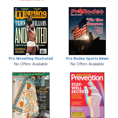
Pro Wrestling Illustrated
Pro Rodeo Sports News
No Offers Available
No Offers Available