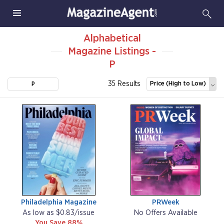
Alphabetical
Magazine Listings -
P
35 Results
Price (High to Low)
P
Philadelphia Magazine
PRWeek
As low as $0.83/issue
No Offers Available
You Save 88%