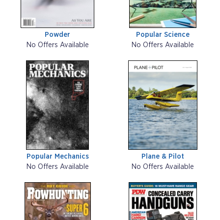
Powder
Popular Science
No Offers Available
No Offers Available
Popular Mechanics
Plane & Pilot
No Offers Available
No Offers Available