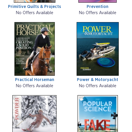
Primitive Quilts & Projects
Prevention
No Offers Available
No Offers Available
Practical Horseman
Power & Motoryacht
No Offers Available
No Offers Available