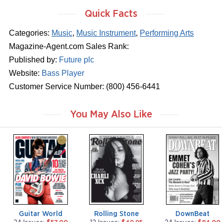
Quick Facts
Categories:
Music
,
Music Instrument
,
Performing Arts
Magazine-Agent.com Sales Rank:
Published by:
Future plc
Website:
Bass Player
Customer Service Number: (800) 456-6441
You May Also Like
m
m
m
a
a
a
g
g
g
a
a
a
z
z
z
i
i
i
n
n
n
e
e
e
Guitar World
Rolling Stone
DownBeat