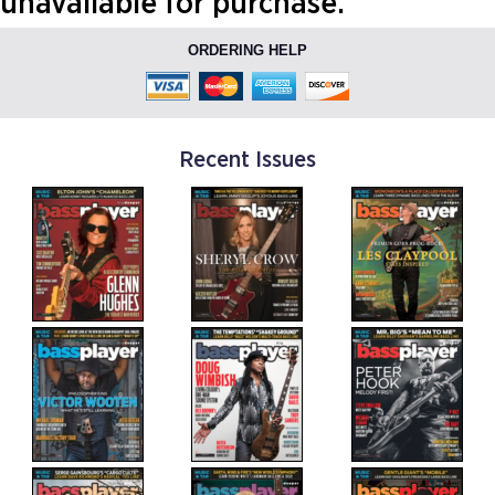
unavailable for purchase.
ORDERING HELP
Recent Issues