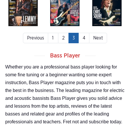
Previous
1
2
3
4
Next
Bass Player
Whether you are a professional bass player looking for
some fine tuning or a beginner wanting some expert
instruction, Bass Player magazine puts you in touch with
the best in the business. The leading magazine for electric
and acoustic bassists Bass Player gives you solid advice
and lessons from the top artists, reviews of the latest
basses and related gear and profiles of the leading
professionals and teachers. Fret not and subscribe today.