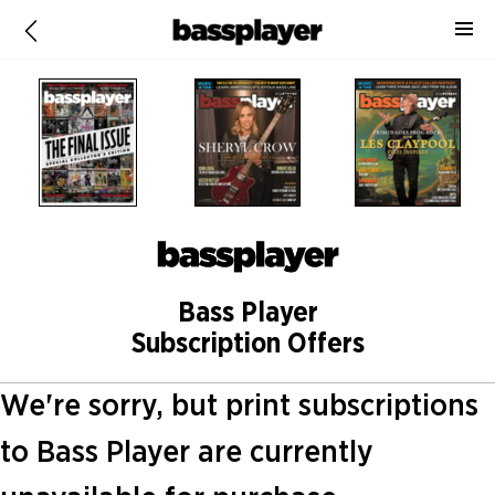
Bass Player
Subscription Offers
We're sorry, but print subscriptions
to Bass Player are currently