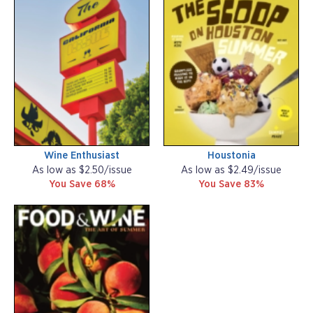
Wine Enthusiast
Houstonia
As low as $2.50/issue
As low as $2.49/issue
You Save 68%
You Save 83%