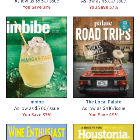
As low as $5.50/issue
As low as $5.00/issue
You Save 31%
You Save 37%
Imbibe
The Local Palate
As low as $5.00/issue
As low as $4.16/issue
You Save 37%
You Save 49%