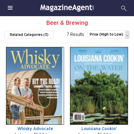
Beer & Brewing
7 Results
Price (High to Low)
Related Categories (3)
Whisky Advocate
Louisiana Cookin'