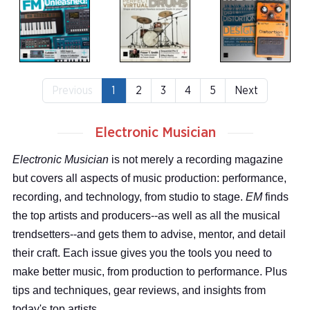
Previous
1
2
3
4
5
Next
Electronic Musician
Electronic Musician
is not merely a recording magazine
but covers all aspects of music production: performance,
recording, and technology, from studio to stage.
EM
finds
the top artists and producers--as well as all the musical
trendsetters--and gets them to advise, mentor, and detail
their craft. Each issue gives you the tools you need to
make better music, from production to performance. Plus
tips and techniques, gear reviews, and insights from
today's top artists.