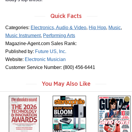
Quick Facts
Categories:
Electronics, Audio & Video
,
Hip Hop
,
Music
,
Music Instrument
,
Performing Arts
Magazine-Agent.com Sales Rank:
Published by:
Future US, Inc.
Website:
Electronic Musician
Customer Service Number: (800) 456-6441
You May Also Like
m
m
m
a
a
a
g
g
g
a
a
a
z
z
z
i
i
i
n
n
n