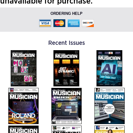
unavailable for purchase.
ORDERING HELP
Recent Issues