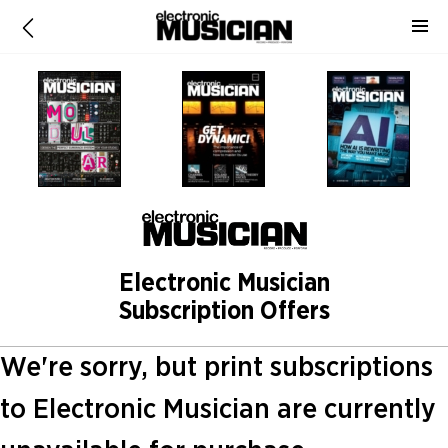
Electronic Musician
Subscription Offers
We're sorry, but print subscriptions
to Electronic Musician are currently