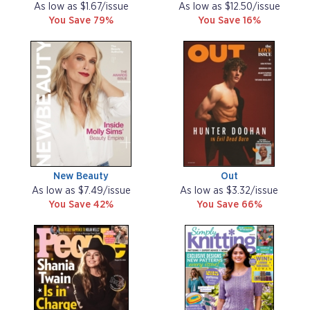
As low as $1.67/issue
As low as $12.50/issue
You Save 79%
You Save 16%
New Beauty
Out
As low as $7.49/issue
As low as $3.32/issue
You Save 42%
You Save 66%