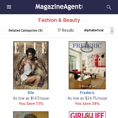
Fashion & Beauty
17 Results
Alphabetical
Related Categories (9)
Elle
Frederic
As low as $1.67/issue
As low as $24.75/issue
You Save 73%
You Save 38%