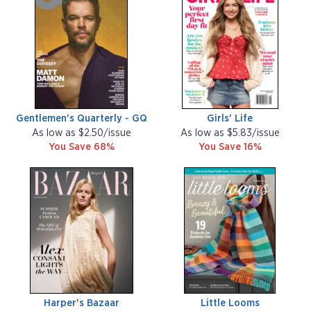
Gentlemen's Quarterly - GQ
Girls' Life
As low as $2.50/issue
As low as $5.83/issue
You Save 68%
You Save 16%
Harper's Bazaar
Little Looms