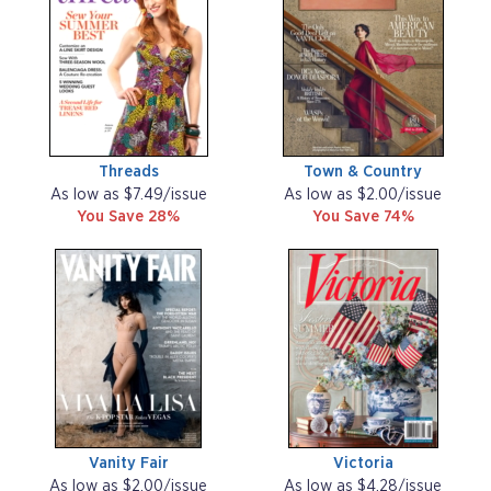
Threads
Town & Country
As low as $7.49/issue
As low as $2.00/issue
You Save 28%
You Save 74%
Vanity Fair
Victoria
As low as $2.00/issue
As low as $4.28/issue