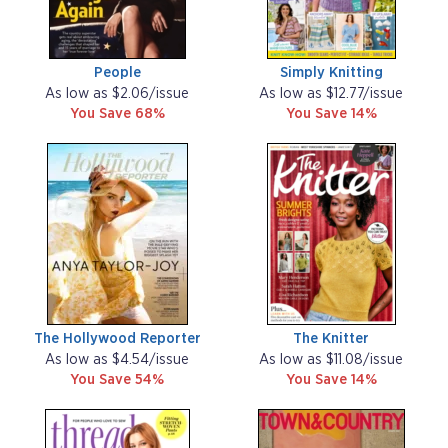
People
Simply Knitting
As low as $2.06/issue
As low as $12.77/issue
You Save 68%
You Save 14%
The Hollywood Reporter
The Knitter
As low as $4.54/issue
As low as $11.08/issue
You Save 54%
You Save 14%