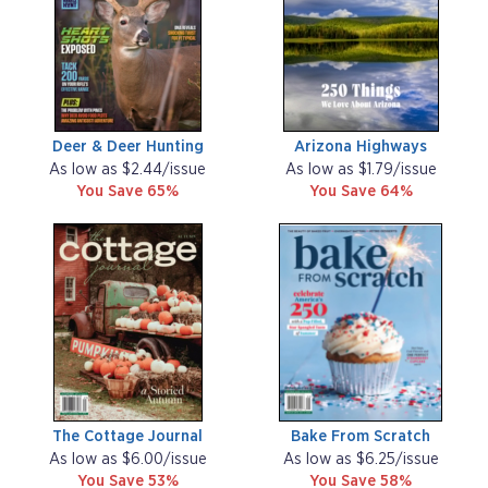
Deer & Deer Hunting
Arizona Highways
As low as $2.44/issue
As low as $1.79/issue
You Save 65%
You Save 64%
The Cottage Journal
Bake From Scratch
As low as $6.00/issue
As low as $6.25/issue
You Save 53%
You Save 58%