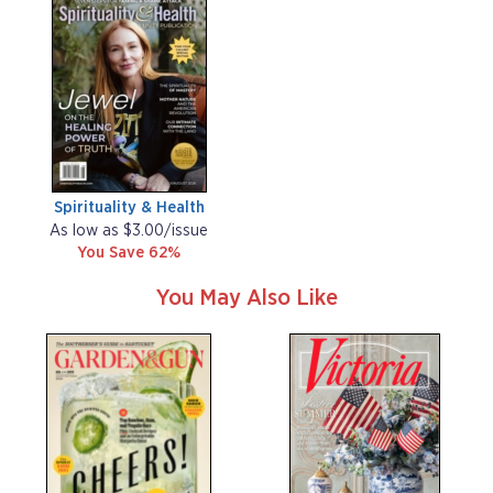
Spirituality & Health
As low as $3.00/issue
You Save 62%
You May Also Like