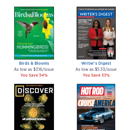
Birds & Blooms
Writer's Digest
As low as $3.16/issue
As low as $5.33/issue
You Save 54%
You Save 33%