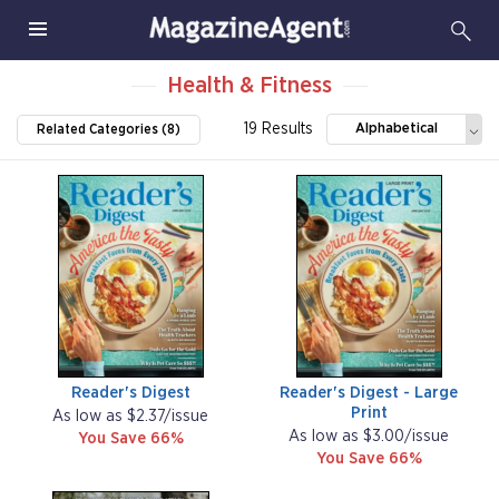
Health & Fitness
19 Results
Alphabetical
Related Categories (8)
Reader's Digest
Reader's Digest - Large
Print
As low as $2.37/issue
As low as $3.00/issue
You Save 66%
You Save 66%