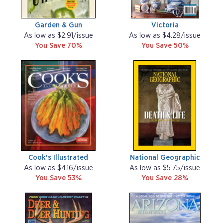
Garden & Gun
Victoria
As low as $2.91/issue
As low as $4.28/issue
You Save 70%
You Save 50%
Cook's Illustrated
National Geographic
As low as $4.16/issue
As low as $5.75/issue
You Save 53%
You Save 28%