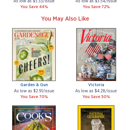
As low as $3.33/issue
As low as $3.54/issue
You Save 44%
You Save 72%
You May Also Like
Garden & Gun
Victoria
As low as $2.91/issue
As low as $4.28/issue
You Save 70%
You Save 50%