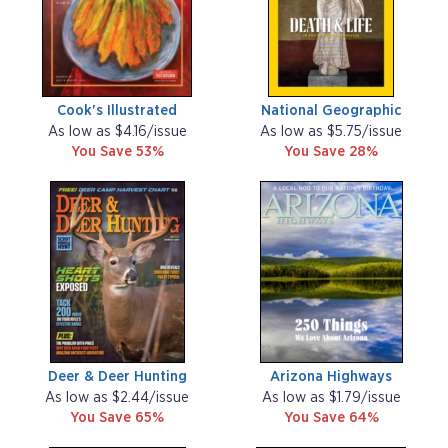
Cook's Illustrated
National Geographic
As low as $4.16/issue
As low as $5.75/issue
You Save 53%
You Save 28%
Deer & Deer Hunting
Arizona Highways
As low as $2.44/issue
As low as $1.79/issue
You Save 65%
You Save 64%