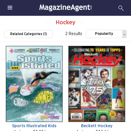
Hockey
2 Results
Popularity
Related Categories (1)
Sports Illustrated Kids
Beckett Hockey