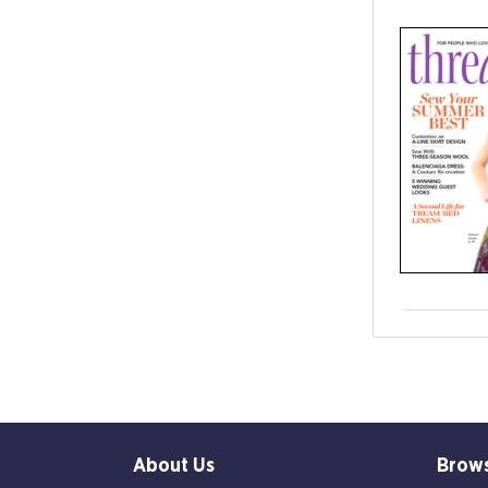
About Us
Brow