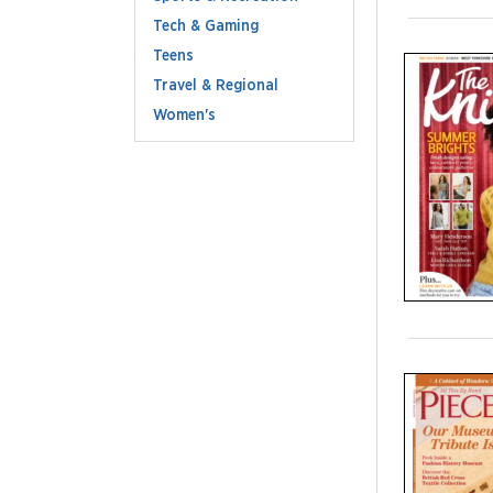
Tech & Gaming
Teens
Travel & Regional
Women's