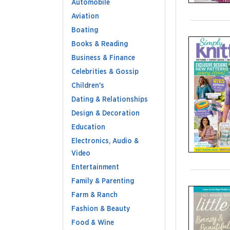
Automobile
Aviation
Boating
Books & Reading
Business & Finance
Celebrities & Gossip
Children's
Dating & Relationships
Design & Decoration
Education
Electronics, Audio &
Video
Entertainment
Family & Parenting
Farm & Ranch
Fashion & Beauty
Food & Wine