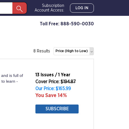
Subscription
LOG IN
Account Access:
Toll Free: 888-590-0030
8 Results
Price (High to Low)
13 Issues / 1 Year
and is full of
to learn -
Cover Price: $
194.87
Our Price: $165.99
You Save 14%
SUBSCRIBE