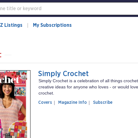
Z Listings
My Subscriptions
t
Simply Crochet
Simply Crochet is a celebration of all things crochet 
creative ideas for anyone who loves - or would love 
crochet.
of
Simply
Covers
Magazine Info
Subscribe
magazine
Crochet
Simply
Crochet