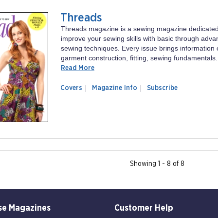
Threads
Threads magazine is a sewing magazine dedicated
improve your sewing skills with basic through adv
sewing techniques. Every issue brings information 
garment construction, fitting, sewing fundamentals.
Read More
of
Threads
Covers
Magazine Info
Subscribe
magazine
Threads
Showing 1 - 8 of 8
se Magazines
Customer Help