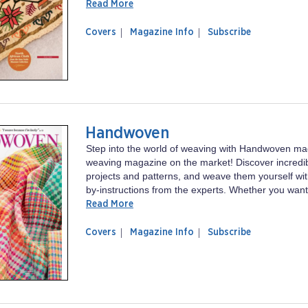
Read More
of
Piecework
Covers
Magazine Info
Subscribe
magazine
Piecework
Handwoven
Step into the world of weaving with Handwoven ma
weaving magazine on the market! Discover incredi
projects and patterns, and weave them yourself wit
by-instructions from the experts. Whether you want 
Read More
of
Handwoven
Covers
Magazine Info
Subscribe
magazine
Handwoven