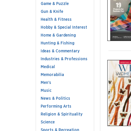
Game & Puzzle
Gun & Knife
Health & Fitness
Hobby & Special Interest
Home & Gardening
Hunting & Fishing
Ideas & Commentary
Industries & Professions
Medical
Memorabilia
Men's
Music
News & Politics
Performing Arts
Religion & Spirituality
Science
Sports & Recreation