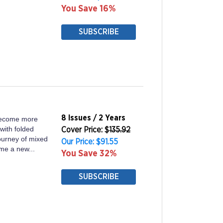
You Save 16%
SUBSCRIBE
8 Issues / 2 Years
become more
with folded
Cover Price: $
135.92
journey of mixed
Our Price: $91.55
ome a new...
You Save 32%
SUBSCRIBE