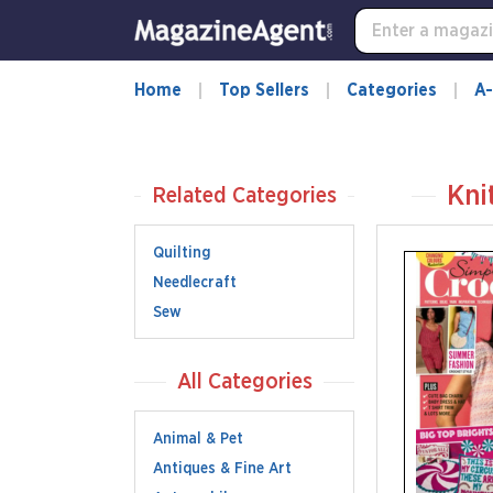
Home
Top Sellers
Categories
A-
Kni
Related Categories
Quilting
Needlecraft
Sew
All Categories
Animal & Pet
Antiques & Fine Art