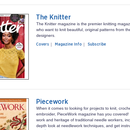
The Knitter
The Knitter magazine is the premier knitting magaz
who want to knit beautiful, original patterns from th
designers.
of
The
Covers
Magazine Info
Subscribe
magazine
Knitter
The
Knitter
Piecework
When it comes to looking for projects to knit, croch
embroider, PieceWork magazine has you covered! Ex
work and heritage of traditional needle workers, inc
depth look at needlework techniques, and get instruc