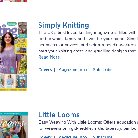
Simply Knitting
The UK’s best loved knitting magazine is filled with
for the whole family and even for your home. Simply
seamless for novices and veteran needle-workers, 
start your knitting craze and gruelling designs that..
Read More
of
Simply
Covers
Magazine Info
Subscribe
magazine
Knitting
Simply
Knitting
Little Looms
Easy Weaving With Little Looms: Offers education a
for weavers on rigid-heddle, inkle, tapestry, pin l
of
Little
Covers
Magazine Info
Subscribe