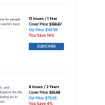
13 Issues / 1 Year
ine for people
e world's best
Cover Price: $
168.87
Our Price: $143.99
You Save 14%
SUBSCRIBE
8 Issues / 2 Years
et, and
plore the life,
Cover Price: $
83.88
luding an in-
Our Price: $79.99
ti...
You Save 4%