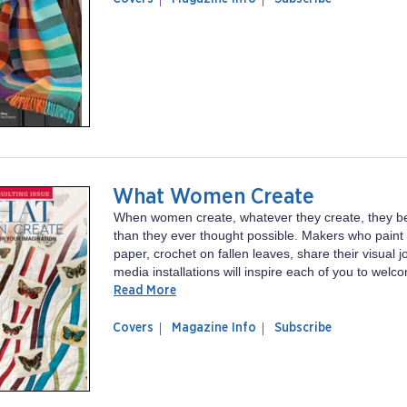
magazine
Looms
Little
Looms
What Women Create
When women create, whatever they create, they 
than they ever thought possible. Makers who paint 
paper, crochet on fallen leaves, share their visual 
media installations will inspire each of you to welc
Read More
of
What
Covers
Magazine Info
Subscribe
magazine
Women
What
Create
Women
Create