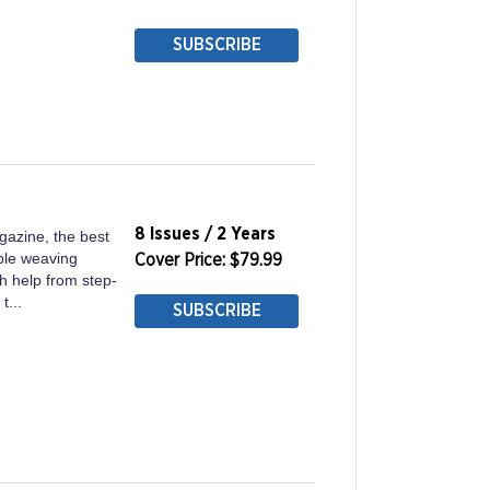
SUBSCRIBE
8 Issues / 2 Years
gazine, the best
ble weaving
Cover Price: $79.99
h help from step-
t...
SUBSCRIBE