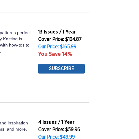
13 Issues / 1 Year
 patterns perfect
 Knitting is
Cover Price: $
194.87
with how-tos to
Our Price: $165.99
.
You Save 14%
SUBSCRIBE
4 Issues / 1 Year
nd inspiration
ooms, and more.
Cover Price: $
59.96
Our Price: $49.99