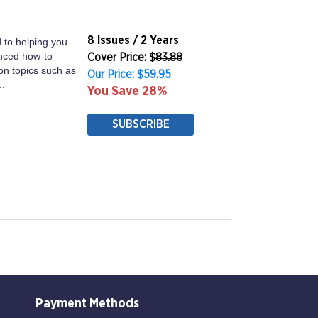
8 Issues / 2 Years
 to helping you
anced how-to
Cover Price: $
83.88
on topics such as
Our Price: $59.95
..
You Save 28%
SUBSCRIBE
Payment Methods