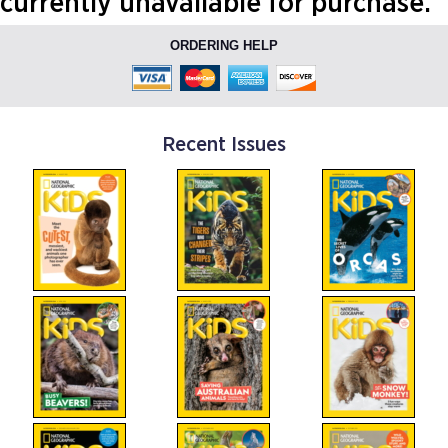
currently unavailable for purchase.
ORDERING HELP
Recent Issues