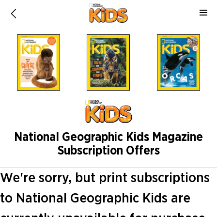
National Geographic Kids Magazine
Subscription Offers
We're sorry, but print subscriptions
to National Geographic Kids are