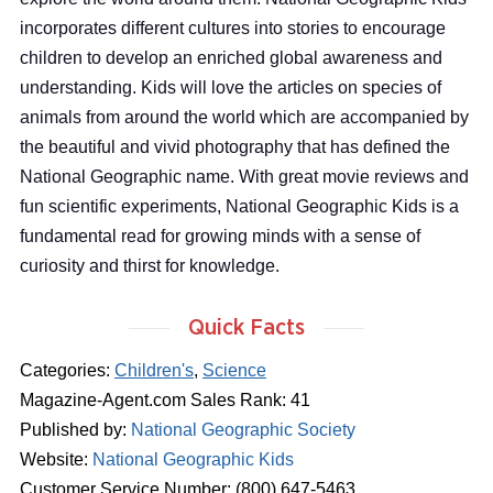
incorporates different cultures into stories to encourage
children to develop an enriched global awareness and
understanding. Kids will love the articles on species of
animals from around the world which are accompanied by
the beautiful and vivid photography that has defined the
National Geographic name. With great movie reviews and
fun scientific experiments, National Geographic Kids is a
fundamental read for growing minds with a sense of
curiosity and thirst for knowledge.
Quick Facts
Categories:
Children's
,
Science
Magazine-Agent.com Sales Rank: 41
Published by:
National Geographic Society
Website:
National Geographic Kids
Customer Service Number: (800) 647-5463