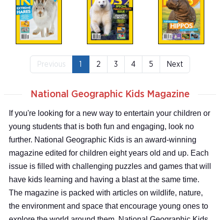
Previous
1
2
3
4
5
Next
National Geographic Kids Magazine
If you're looking for a new way to entertain your children or
young students that is both fun and engaging, look no
further. National Geographic Kids is an award-winning
magazine edited for children eight years old and up. Each
issue is filled with challenging puzzles and games that will
have kids learning and having a blast at the same time.
The magazine is packed with articles on wildlife, nature,
the environment and space that encourage young ones to
explore the world around them. National Geographic Kids