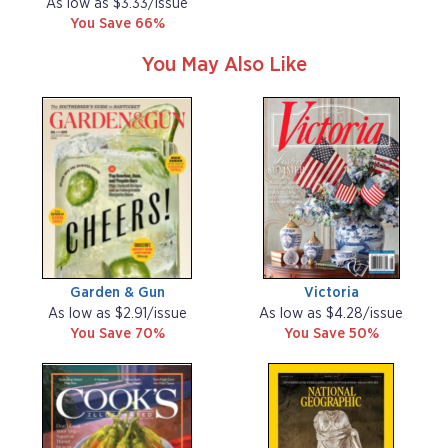
As low as $3.33/issue
You Save 66%
You May Also Like
Garden & Gun
Victoria
As low as $2.91/issue
As low as $4.28/issue
You Save 70%
You Save 50%