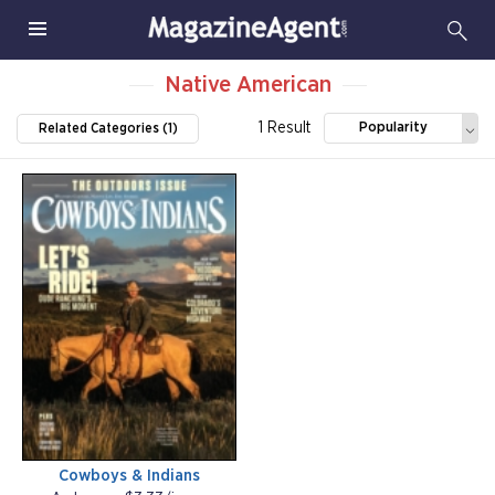
Native American
1 Result
Popularity
Related Categories (1)
Cowboys & Indians