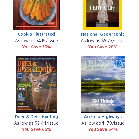
Cook's Illustrated
National Geographic
As low as $4.16/issue
As low as $5.75/issue
You Save 53%
You Save 28%
Deer & Deer Hunting
Arizona Highways
As low as $2.44/issue
As low as $1.79/issue
You Save 65%
You Save 64%