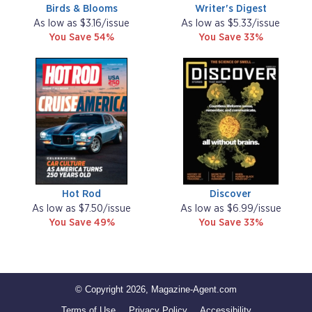
Birds & Blooms
Writer's Digest
As low as $3.16/issue
As low as $5.33/issue
You Save 54%
You Save 33%
Hot Rod
Discover
As low as $7.50/issue
As low as $6.99/issue
You Save 49%
You Save 33%
© Copyright 2026, Magazine-Agent.com
Terms of Use
Privacy Policy
Accessibility