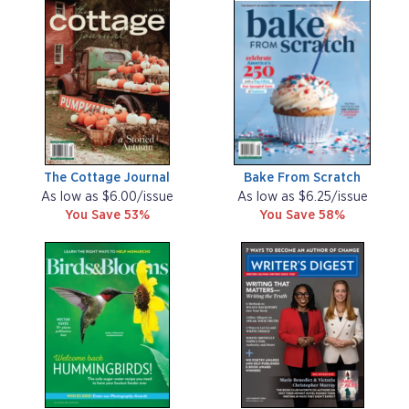
The Cottage Journal
Bake From Scratch
As low as $6.00/issue
As low as $6.25/issue
You Save 53%
You Save 58%