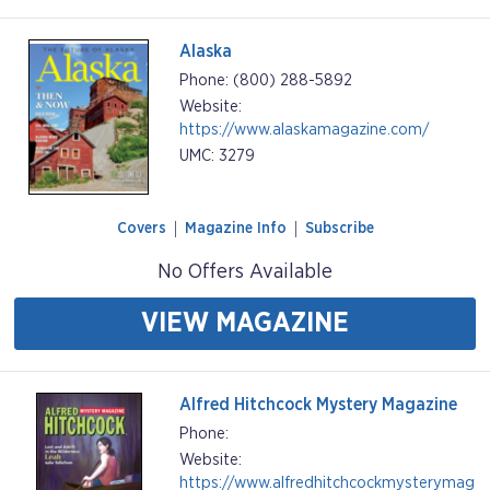
Alaska
Phone: (800) 288-5892
Website:
https://www.alaskamagazine.com/
UMC: 3279
Covers
Magazine Info
Subscribe
No Offers Available
VIEW MAGAZINE
Alfred Hitchcock Mystery Magazine
Phone:
Website:
https://www.alfredhitchcockmysterymag