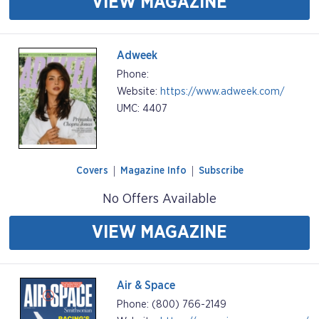
VIEW MAGAZINE
Adweek
Phone:
Website:
https://www.adweek.com/
UMC: 4407
Covers
Magazine Info
Subscribe
No Offers Available
VIEW MAGAZINE
Air & Space
Phone: (800) 766-2149