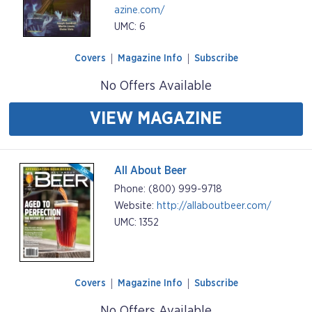
azine.com/
UMC: 6
Covers
Magazine Info
Subscribe
No Offers Available
VIEW MAGAZINE
All About Beer
Phone: (800) 999-9718
Website:
http://allaboutbeer.com/
UMC: 1352
Covers
Magazine Info
Subscribe
No Offers Available