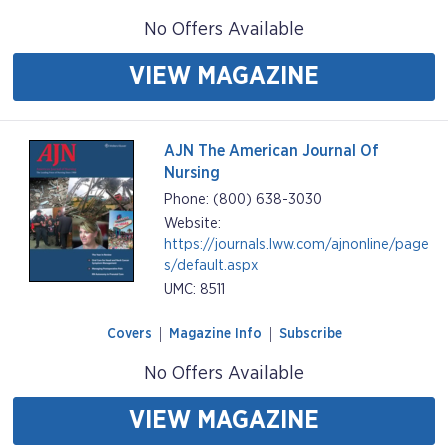
No Offers Available
VIEW MAGAZINE
AJN The American Journal Of
Nursing
Phone: (800) 638-3030
Website:
https://journals.lww.com/ajnonline/page
s/default.aspx
UMC: 8511
Covers
Magazine Info
Subscribe
No Offers Available
VIEW MAGAZINE