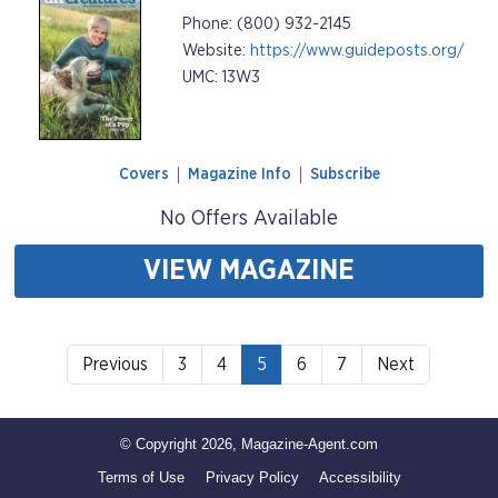
Phone: (800) 932-2145
Website:
https://www.guideposts.org/
UMC: 13W3
Covers
Magazine Info
Subscribe
No Offers Available
VIEW MAGAZINE
Previous
3
4
5
6
7
Next
© Copyright 2026, Magazine-Agent.com
Terms of Use
Privacy Policy
Accessibility