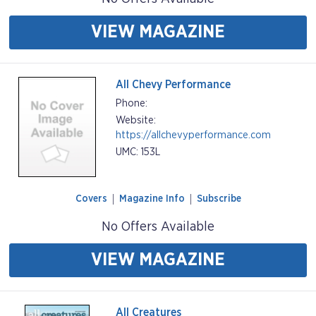
VIEW MAGAZINE
All Chevy Performance
Phone:
Website:
https://allchevyperformance.com
UMC: 153L
Covers
Magazine Info
Subscribe
No Offers Available
VIEW MAGAZINE
All Creatures