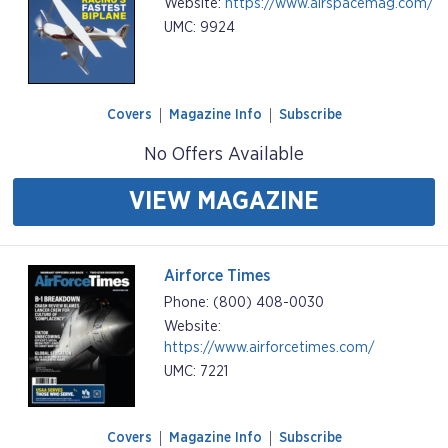
Website:
https://www.airspacemag.com/
UMC: 9924
Covers
Magazine Info
Subscribe
No Offers Available
VIEW MAGAZINE
Airforce Times
Phone: (800) 408-0030
Website:
https://www.airforcetimes.com/
UMC: 7221
Covers
Magazine Info
Subscribe