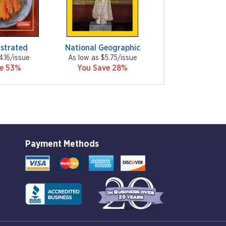
ustrated
National Geographic
4.16/issue
As low as $5.75/issue
ve 53%
You Save 28%
Payment Methods