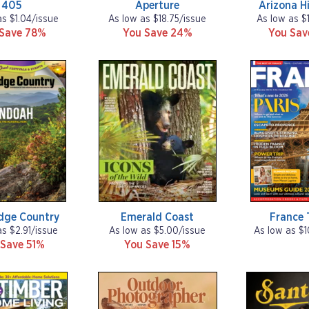
405
Aperture
Arizona H
as $1.04/issue
As low as $18.75/issue
As low as $
 Save 78%
You Save 24%
You Sa
idge Country
Emerald Coast
France 
as $2.91/issue
As low as $5.00/issue
As low as $1
 Save 51%
You Save 15%