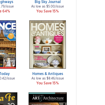
ighways
Big Sky Journal
1.79/issue
As low as $5.00/issue
ve 64%
You Save 15%
Today
Homes & Antiques
0.42/issue
As low as $8.46/issue
You Save 15%