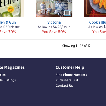
den & Gun
Victoria
Cook's Ill
as $2.91/issue
As low as $4.28/issue
As low as $
Save 70%
You Save 50%
You Sa
Showing 1 - 12 of 12
se Magazines
Customer Help
ries
Find Phone Numbers
le Listings
Publishers List
Contact Us