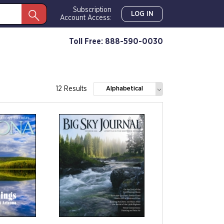
Subscription
LOG IN
Account Access:
Toll Free: 888-590-0030
12 Results
Alphabetical