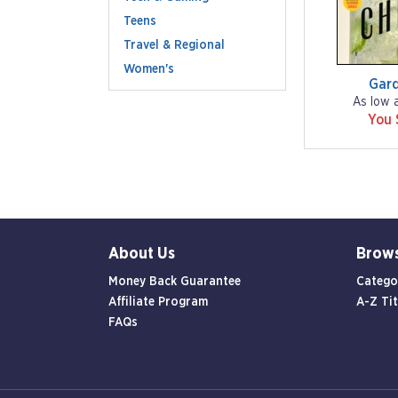
Teens
Travel & Regional
Women's
Gar
As low 
You 
About Us
Brow
Money Back Guarantee
Catego
Affiliate Program
A-Z Tit
FAQs