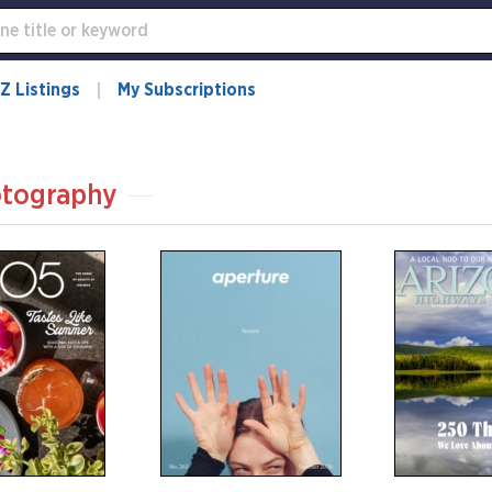
Z Listings
My Subscriptions
tography