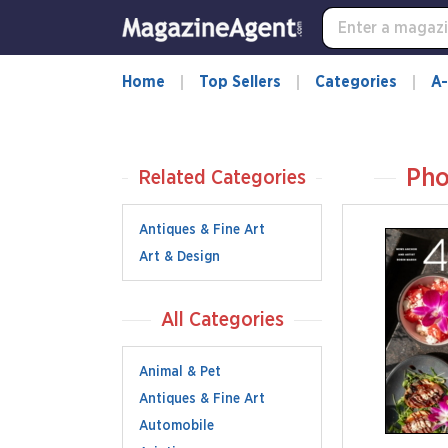
Home
Top Sellers
Categories
A-
Pho
Related Categories
Antiques & Fine Art
Art & Design
All Categories
Animal & Pet
Antiques & Fine Art
Automobile