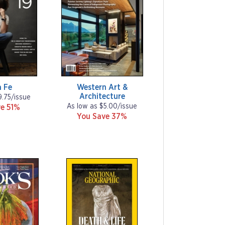
 Fe
Western Art &
Architecture
9.75/issue
As low as $5.00/issue
e 51%
You Save 37%