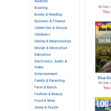
Aviation
As low 
Boating
You
Books & Reading
Business & Finance
Celebrities & Gossip
Children's
Dating & Relationships
Design & Decoration
Education
Electronics, Audio &
Video
Entertainment
Blue R
Family & Parenting
As low 
Farm & Ranch
You
Fashion & Beauty
Food & Wine
Game & Puzzle