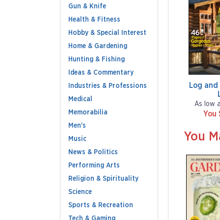
Gun & Knife
Health & Fitness
Hobby & Special Interest
Home & Gardening
Hunting & Fishing
Ideas & Commentary
Log and
Industries & Professions
Medical
As low 
Memorabilia
You 
Men's
You M
Music
News & Politics
Performing Arts
Religion & Spirituality
Science
Sports & Recreation
Tech & Gaming