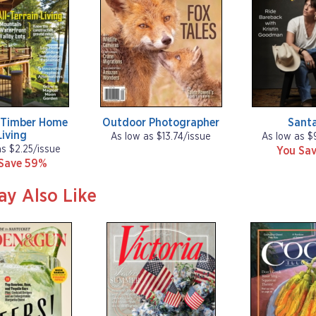
 Timber Home
Outdoor Photographer
Santa
Living
As low as $13.74/issue
As low as $
as $2.25/issue
You Sav
Save 59%
ay Also Like