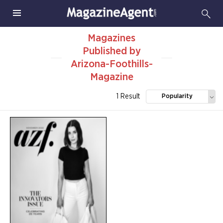
Magazines
Published by
Arizona-Foothills-
Magazine
1 Result
Popularity