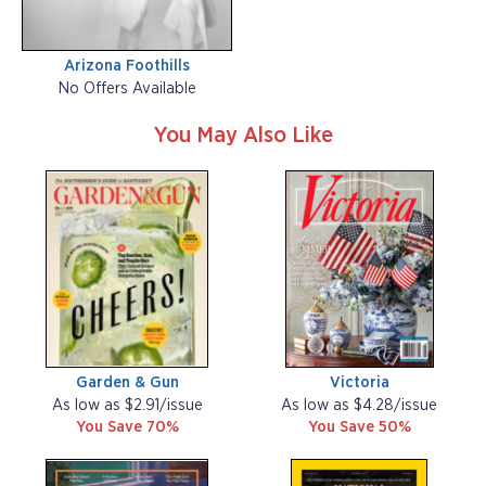
Arizona Foothills
No Offers Available
You May Also Like
Garden & Gun
Victoria
As low as $2.91/issue
As low as $4.28/issue
You Save 70%
You Save 50%