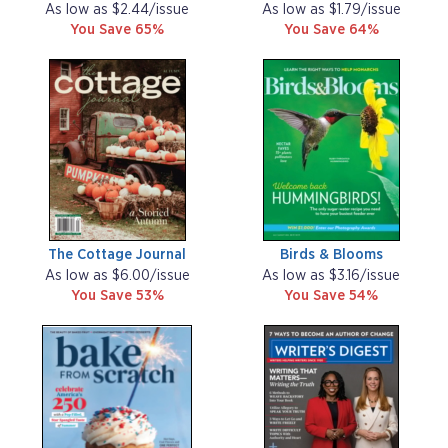
As low as $2.44/issue
As low as $1.79/issue
You Save 65%
You Save 64%
The Cottage Journal
Birds & Blooms
As low as $6.00/issue
As low as $3.16/issue
You Save 53%
You Save 54%