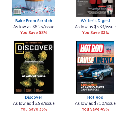
Bake From Scratch
Writer's Digest
As low as $6.25/issue
As low as $5.33/issue
You Save 58%
You Save 33%
Discover
Hot Rod
As low as $6.99/issue
As low as $7.50/issue
You Save 33%
You Save 49%