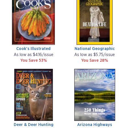
Cook's Illustrated
National Geographic
As low as $4.16/issue
As low as $5.75/issue
You Save 53%
You Save 28%
Deer & Deer Hunting
Arizona Highways