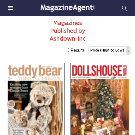
Magazines
Published by
Ashdown-Inc
5 Results
Price (High to Low)