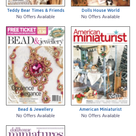
Teddy Bear Times & Friends
Dolls House World
No Offers Available
No Offers Available
Bead & Jewellery
American Miniaturist
No Offers Available
No Offers Available