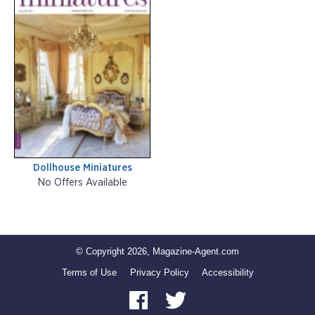
Dollhouse Miniatures
No Offers Available
© Copyright 2026, Magazine-Agent.com
Terms of Use
Privacy Policy
Accessibility