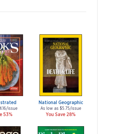
ustrated
National Geographic
4.16/issue
As low as $5.75/issue
ve 53%
You Save 28%