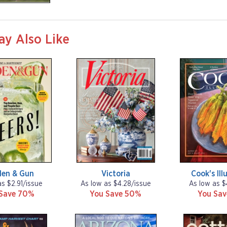
ay Also Like
den & Gun
Victoria
Cook's Ill
as $2.91/issue
As low as $4.28/issue
As low as $
Save 70%
You Save 50%
You Sa