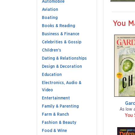
Automobile
Aviation
Boating
You M
Books & Reading
Business & Finance
Celebrities & Gossip
Children's
Dating & Relationships
Design & Decoration
Education
Electronics, Audio &
Video
Entertainment
Gar
Family & Parenting
As low 
Farm & Ranch
You 
Fashion & Beauty
Food & Wine