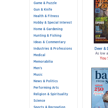
Game & Puzzle
Gun & Knife
Health & Fitness
Hobby & Special Interest
Home & Gardening
Hunting & Fishing
Ideas & Commentary
Deer & 
Industries & Professions
As low 
Medical
You 
Memorabilia
Men's
Music
News & Politics
Performing Arts
Religion & Spirituality
Science
Sports & Recreation