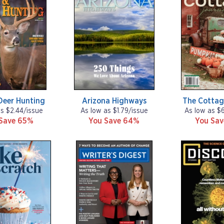
Deer Hunting
Arizona Highways
The Cottag
as $2.44/issue
As low as $1.79/issue
As low as $
Save 65%
You Save 64%
You Sa