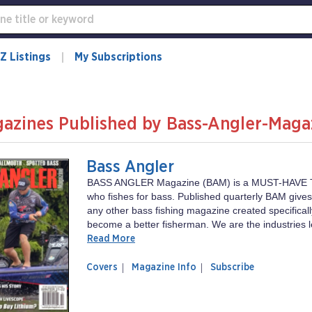
Z Listings
My Subscriptions
azines Published by Bass-Angler-Maga
Bass Angler
BASS ANGLER Magazine (BAM) is a MUST-HAVE 
who fishes for bass. Published quarterly BAM give
any other bass fishing magazine created specificall
become a better fisherman. We are the industries l
Read More
of
Bass
Covers
Magazine Info
Subscribe
magazine
Angler
Bass
Angler