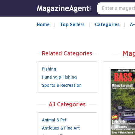
Home
Top Sellers
Categories
A-
Mag
Related Categories
Fishing
Hunting & Fishing
Sports & Recreation
All Categories
Animal & Pet
Antiques & Fine Art