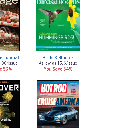
e Journal
Birds & Blooms
6.00/issue
As low as $3.16/issue
ve 53%
You Save 54%