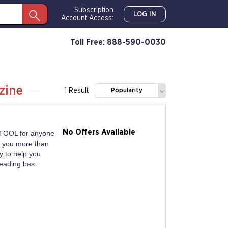
Subscription
LOG IN
Account Access:
Toll Free: 888-590-0030
zine
1 Result
Popularity
No Offers Available
TOOL for anyone
s you more than
y to help you
eading bas...