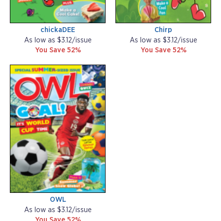
chickaDEE
Chirp
As low as $3.12/issue
As low as $3.12/issue
You Save 52%
You Save 52%
OWL
As low as $3.12/issue
You Save 52%