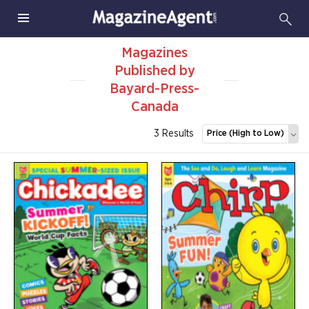
Magazines
Published by
Bayard-Press-
Canada
3 Results
Price (High to Low)