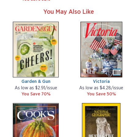
You May Also Like
Garden & Gun
Victoria
As low as $2.91/issue
As low as $4.28/issue
You Save 70%
You Save 50%