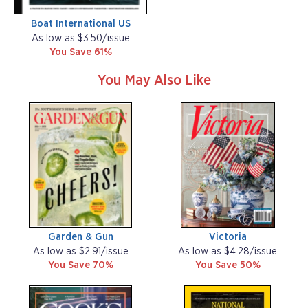
Boat International US
As low as $3.50/issue
You Save 61%
You May Also Like
Garden & Gun
Victoria
As low as $2.91/issue
As low as $4.28/issue
You Save 70%
You Save 50%