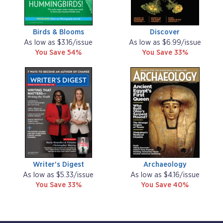
Birds & Blooms
Discover
As low as $3.16/issue
As low as $6.99/issue
You Save 54%
You Save 33%
Writer's Digest
Archaeology
As low as $5.33/issue
As low as $4.16/issue
You Save 33%
You Save 40%