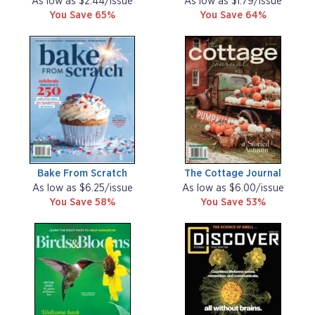
As low as $2.44/issue
As low as $1.79/issue
You Save 65%
You Save 64%
Bake From Scratch
The Cottage Journal
As low as $6.25/issue
As low as $6.00/issue
You Save 58%
You Save 53%