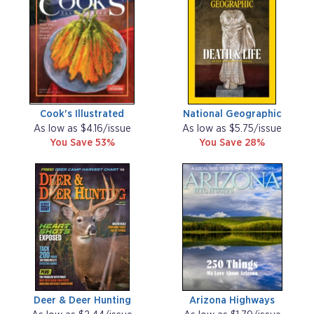
Cook's Illustrated
National Geographic
As low as $4.16/issue
As low as $5.75/issue
You Save 53%
You Save 28%
Deer & Deer Hunting
Arizona Highways