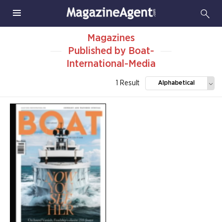
Magazines
Published by Boat-
International-Media
1 Result
Alphabetical