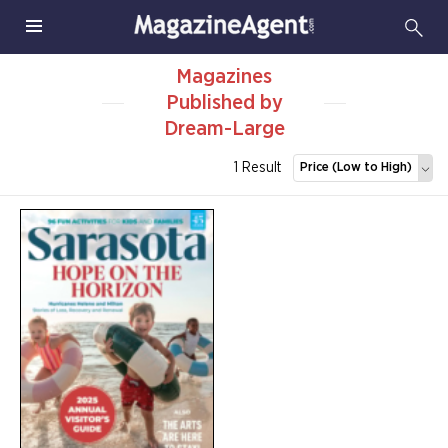
Magazines
Published by
Dream-Large
1 Result
Price (Low to High)