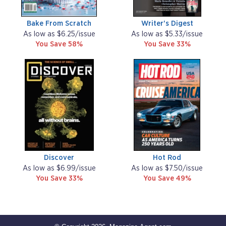
Bake From Scratch
Writer's Digest
As low as $6.25/issue
As low as $5.33/issue
You Save 58%
You Save 33%
Discover
Hot Rod
As low as $6.99/issue
As low as $7.50/issue
You Save 33%
You Save 49%