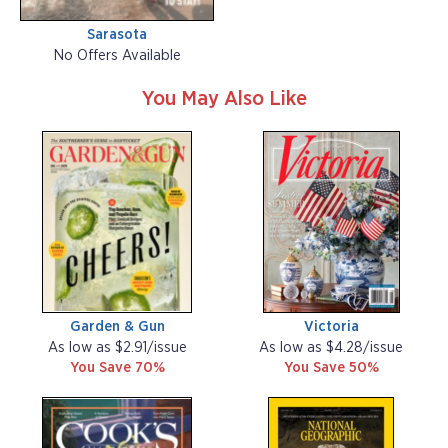
Sarasota
No Offers Available
You May Also Like
Garden & Gun
Victoria
As low as $2.91/issue
As low as $4.28/issue
You Save 70%
You Save 50%