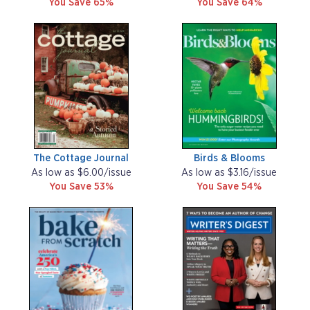
You Save 65%
You Save 64%
The Cottage Journal
Birds & Blooms
As low as $6.00/issue
As low as $3.16/issue
You Save 53%
You Save 54%