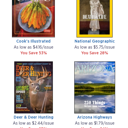
Cook's Illustrated
National Geographic
As low as $4.16/issue
As low as $5.75/issue
You Save 53%
You Save 28%
Deer & Deer Hunting
Arizona Highways
As low as $2.44/issue
As low as $1.79/issue