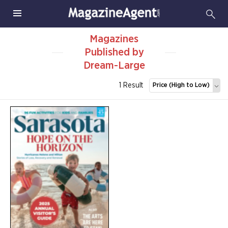
Magazines
Published by
Dream-Large
1 Result
Price (High to Low)