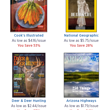
Cook's Illustrated
National Geographic
As low as $4.16/issue
As low as $5.75/issue
You Save 53%
You Save 28%
Deer & Deer Hunting
Arizona Highways
As low as $2.44/issue
As low as $1.79/issue