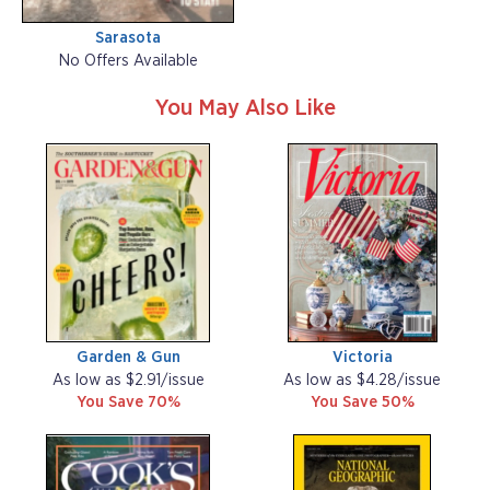
Sarasota
No Offers Available
You May Also Like
Garden & Gun
Victoria
As low as $2.91/issue
As low as $4.28/issue
You Save 70%
You Save 50%