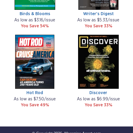
Birds & Blooms
Writer's Digest
As low as $3.16/issue
As low as $5.33/issue
You Save 54%
You Save 33%
Hot Rod
Discover
As low as $7.50/issue
As low as $6.99/issue
You Save 49%
You Save 33%