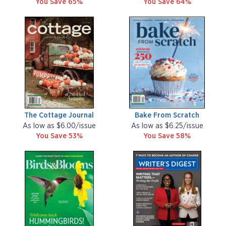
You Save 65%
You Save 64%
The Cottage Journal
Bake From Scratch
As low as $6.00/issue
As low as $6.25/issue
You Save 53%
You Save 58%