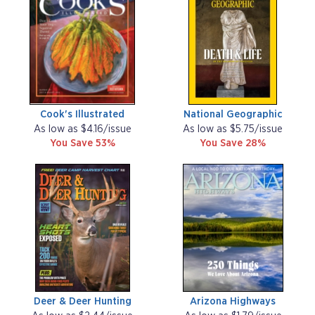
Cook's Illustrated
National Geographic
As low as $4.16/issue
As low as $5.75/issue
You Save 53%
You Save 28%
Deer & Deer Hunting
Arizona Highways