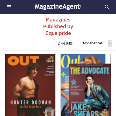
Magazines
Published by
Equalpride
2 Results
Alphabetical