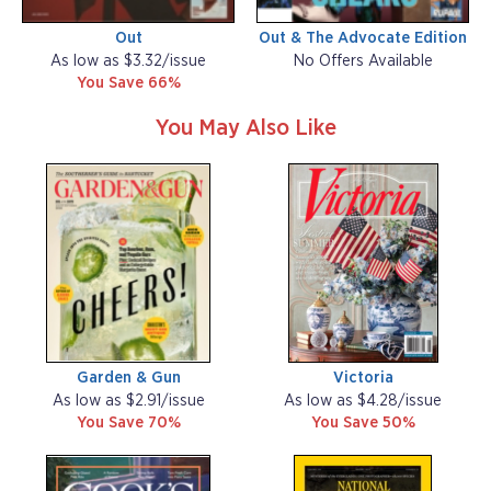
Out
Out & The Advocate Edition
As low as $3.32/issue
No Offers Available
You Save 66%
You May Also Like
Garden & Gun
Victoria
As low as $2.91/issue
As low as $4.28/issue
You Save 70%
You Save 50%