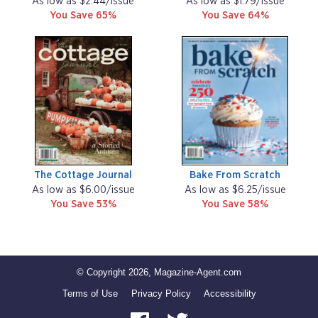
As low as $2.44/issue
As low as $1.79/issue
You Save 65%
You Save 64%
The Cottage Journal
Bake From Scratch
As low as $6.00/issue
As low as $6.25/issue
You Save 53%
You Save 58%
© Copyright 2026, Magazine-Agent.com
Terms of Use
Privacy Policy
Accessibility