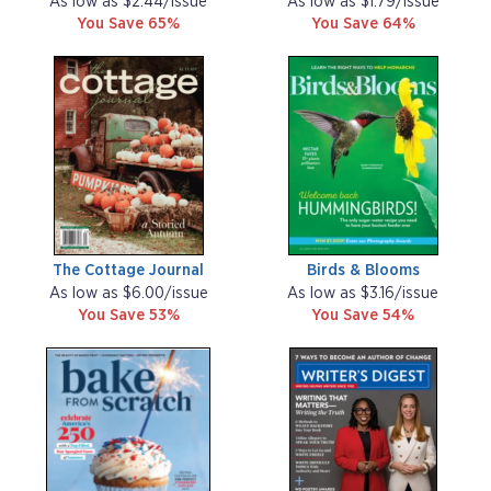
As low as $2.44/issue
As low as $1.79/issue
You Save 65%
You Save 64%
The Cottage Journal
Birds & Blooms
As low as $6.00/issue
As low as $3.16/issue
You Save 53%
You Save 54%