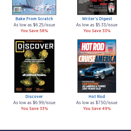
Bake From Scratch
Writer's Digest
As low as $6.25/issue
As low as $5.33/issue
You Save 58%
You Save 33%
Discover
Hot Rod
As low as $6.99/issue
As low as $7.50/issue
You Save 33%
You Save 49%