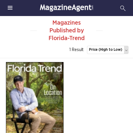
Magazines
Published by
Florida-Trend
1 Result
Price (High to Low)