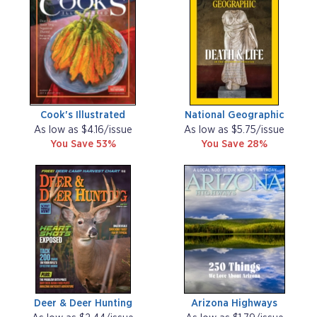
Cook's Illustrated
National Geographic
As low as $4.16/issue
As low as $5.75/issue
You Save 53%
You Save 28%
Deer & Deer Hunting
Arizona Highways