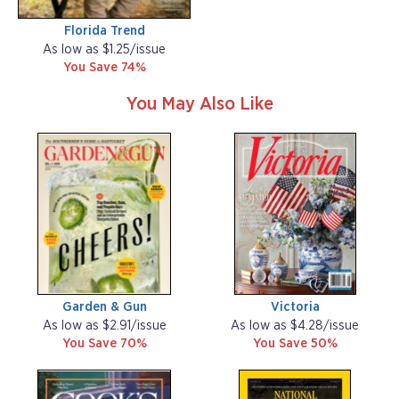
Florida Trend
As low as $1.25/issue
You Save 74%
You May Also Like
Garden & Gun
Victoria
As low as $2.91/issue
As low as $4.28/issue
You Save 70%
You Save 50%