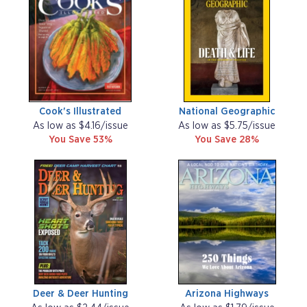
Cook's Illustrated
National Geographic
As low as $4.16/issue
As low as $5.75/issue
You Save 53%
You Save 28%
Deer & Deer Hunting
Arizona Highways