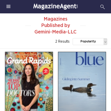
Magazines
Published by
Gemini-Media-LLC
2 Results
Popularity