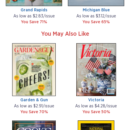
Grand Rapids
Michigan Blue
As low as $2.83/issue
As low as $3.12/issue
You Save 71%
You Save 65%
You May Also Like
Garden & Gun
Victoria
As low as $2.91/issue
As low as $4.28/issue
You Save 70%
You Save 50%