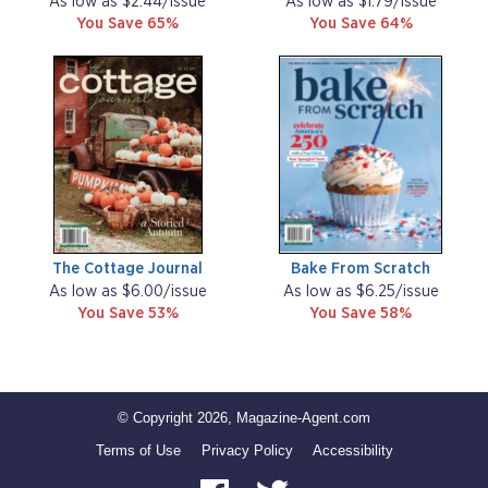
As low as $2.44/issue
As low as $1.79/issue
You Save 65%
You Save 64%
The Cottage Journal
Bake From Scratch
As low as $6.00/issue
As low as $6.25/issue
You Save 53%
You Save 58%
© Copyright 2026, Magazine-Agent.com
Terms of Use
Privacy Policy
Accessibility