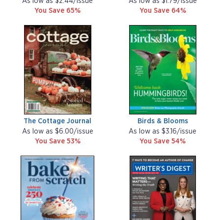
As low as $2.44/issue
As low as $1.79/issue
You Save 65%
You Save 64%
The Cottage Journal
Birds & Blooms
As low as $6.00/issue
As low as $3.16/issue
You Save 53%
You Save 54%