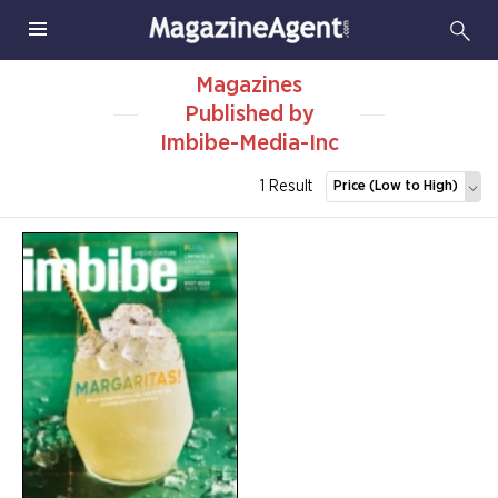
Magazines
Published by
Imbibe-Media-Inc
1 Result
Price (Low to High)