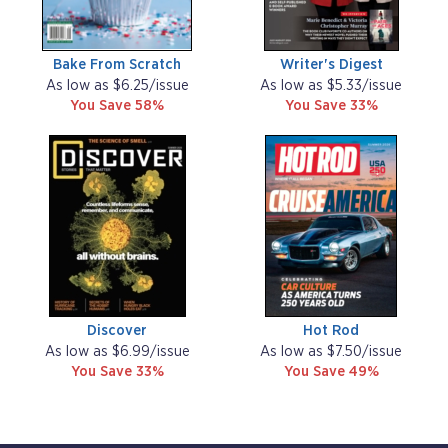
Bake From Scratch
Writer's Digest
As low as $6.25/issue
As low as $5.33/issue
You Save 58%
You Save 33%
Discover
Hot Rod
As low as $6.99/issue
As low as $7.50/issue
You Save 33%
You Save 49%