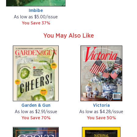
Imbibe
As low as $5.00/issue
You Save 37%
You May Also Like
Garden & Gun
Victoria
As low as $2.91/issue
As low as $4.28/issue
You Save 70%
You Save 50%