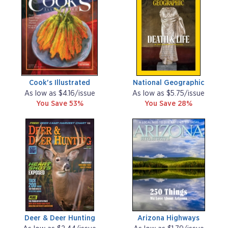
Cook's Illustrated
National Geographic
As low as $4.16/issue
As low as $5.75/issue
You Save 53%
You Save 28%
Deer & Deer Hunting
Arizona Highways