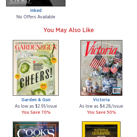
Inked
No Offers Available
You May Also Like
Garden & Gun
Victoria
As low as $2.91/issue
As low as $4.28/issue
You Save 70%
You Save 50%