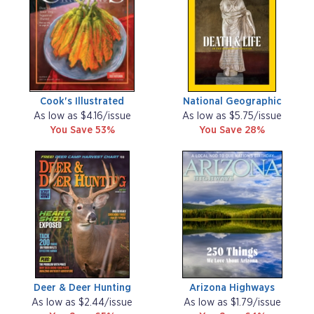
Cook's Illustrated
National Geographic
As low as $4.16/issue
As low as $5.75/issue
You Save 53%
You Save 28%
Deer & Deer Hunting
Arizona Highways
As low as $2.44/issue
As low as $1.79/issue