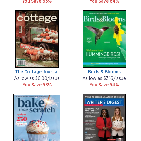
You Save 65%
You Save 64%
The Cottage Journal
Birds & Blooms
As low as $6.00/issue
As low as $3.16/issue
You Save 53%
You Save 54%