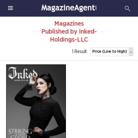
Magazines
Published by Inked-
Holdings-LLC
1 Result
Price (Low to High)