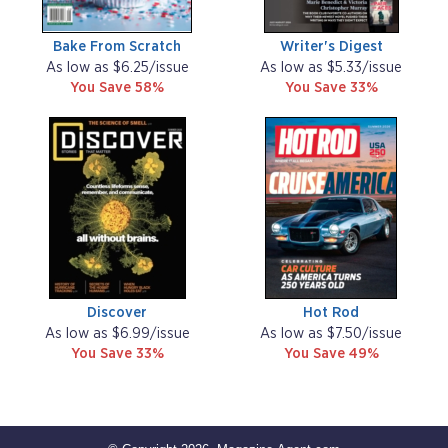
Bake From Scratch
Writer's Digest
As low as $6.25/issue
As low as $5.33/issue
You Save 58%
You Save 33%
Discover
Hot Rod
As low as $6.99/issue
As low as $7.50/issue
You Save 33%
You Save 49%