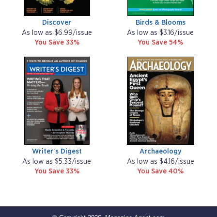
Discover
Birds & Blooms
As low as $6.99/issue
As low as $3.16/issue
You Save 33%
You Save 54%
Writer's Digest
Archaeology
As low as $5.33/issue
As low as $4.16/issue
You Save 33%
You Save 40%