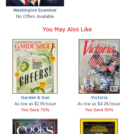
Washington Examiner
No Offers Available
You May Also Like
Garden & Gun
Victoria
As low as $2.91/issue
As low as $4.28/issue
You Save 70%
You Save 50%