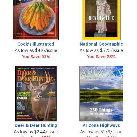
Cook's Illustrated
National Geographic
As low as $4.16/issue
As low as $5.75/issue
You Save 53%
You Save 28%
Deer & Deer Hunting
Arizona Highways
As low as $2.44/issue
As low as $1.79/issue