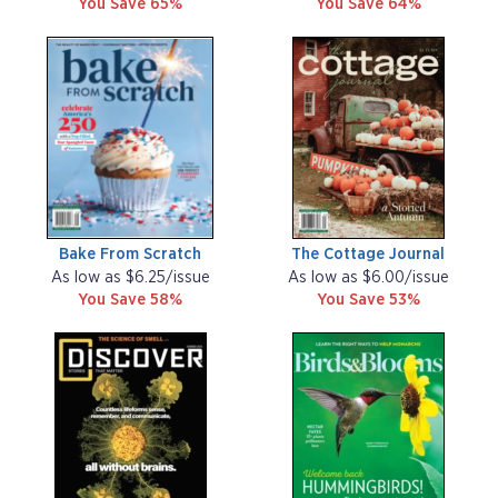
You Save 65%
You Save 64%
Bake From Scratch
The Cottage Journal
As low as $6.25/issue
As low as $6.00/issue
You Save 58%
You Save 53%