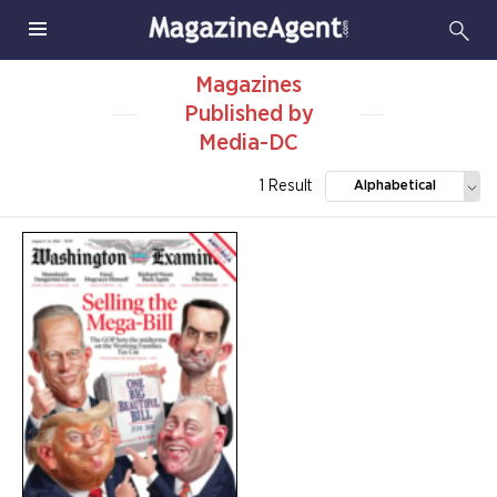
Magazines
Published by
Media-DC
1 Result
Alphabetical