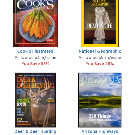
Cook's Illustrated
National Geographic
As low as $4.16/issue
As low as $5.75/issue
You Save 53%
You Save 28%
Deer & Deer Hunting
Arizona Highways