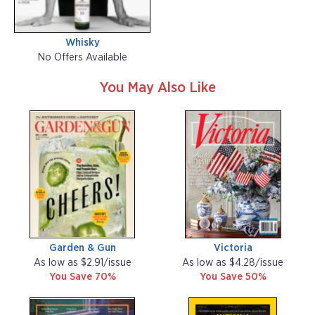
Whisky
No Offers Available
You May Also Like
Garden & Gun
Victoria
As low as $2.91/issue
As low as $4.28/issue
You Save 70%
You Save 50%