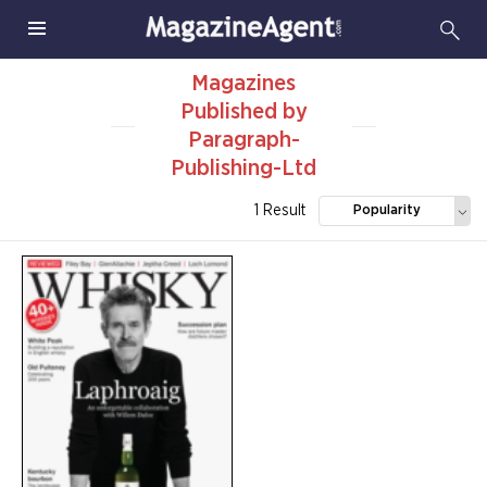
Magazines
Published by
Paragraph-
Publishing-Ltd
1 Result
Popularity