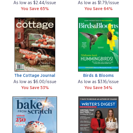
As low as $2.44/issue
As low as $1.79/issue
You Save 65%
You Save 64%
The Cottage Journal
Birds & Blooms
As low as $6.00/issue
As low as $3.16/issue
You Save 53%
You Save 54%