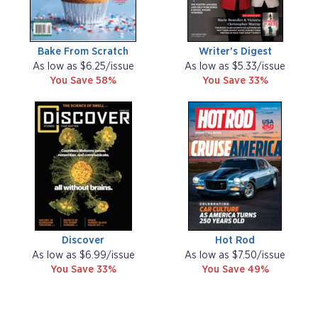
Bake From Scratch
Writer's Digest
As low as $6.25/issue
As low as $5.33/issue
You Save 58%
You Save 33%
Discover
Hot Rod
As low as $6.99/issue
As low as $7.50/issue
You Save 33%
You Save 49%