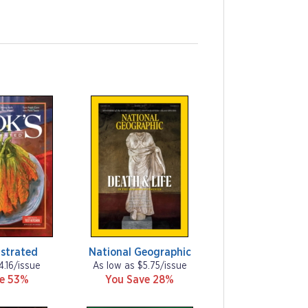
ustrated
National Geographic
4.16/issue
As low as $5.75/issue
ve 53%
You Save 28%