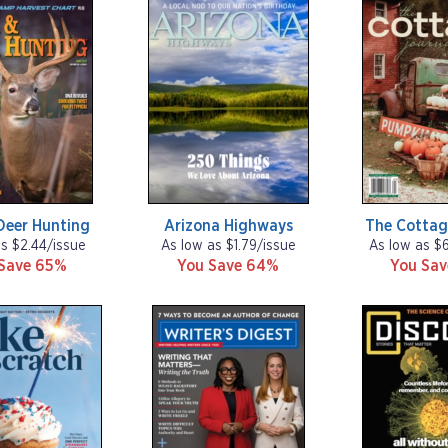
Deer Hunting
Arizona Highways
The Cottag
as $2.44/issue
As low as $1.79/issue
As low as $
Save 65%
You Save 64%
You Sa