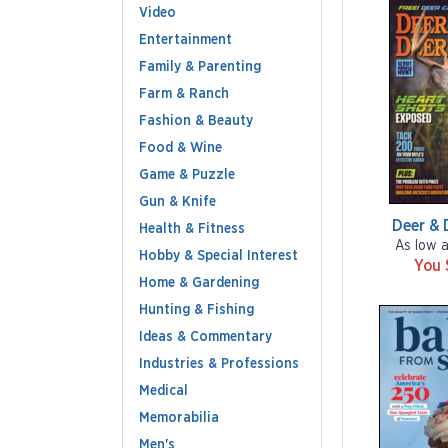
Video
Entertainment
Family & Parenting
Farm & Ranch
Fashion & Beauty
Food & Wine
Game & Puzzle
Gun & Knife
Deer & 
Health & Fitness
As low 
Hobby & Special Interest
You 
Home & Gardening
Hunting & Fishing
Ideas & Commentary
Industries & Professions
Medical
Memorabilia
Men's