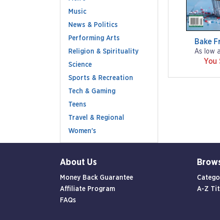
Music
News & Politics
Performing Arts
Bake F
Religion & Spirituality
As low 
You
Science
Sports & Recreation
Tech & Gaming
Teens
Travel & Regional
Women's
About Us
Brow
Money Back Guarantee
Catego
Affiliate Program
A-Z Tit
FAQs