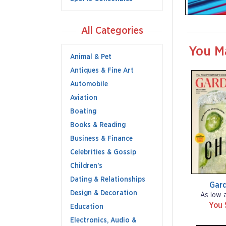
All Categories
You M
Animal & Pet
Antiques & Fine Art
Automobile
Aviation
Boating
Books & Reading
Business & Finance
Celebrities & Gossip
Children's
Dating & Relationships
Gar
Design & Decoration
As low 
You 
Education
Electronics, Audio &