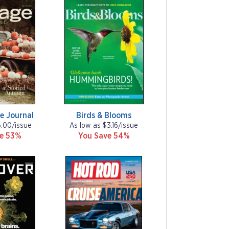
e Journal
Birds & Blooms
6.00/issue
As low as $3.16/issue
ve 53%
You Save 54%