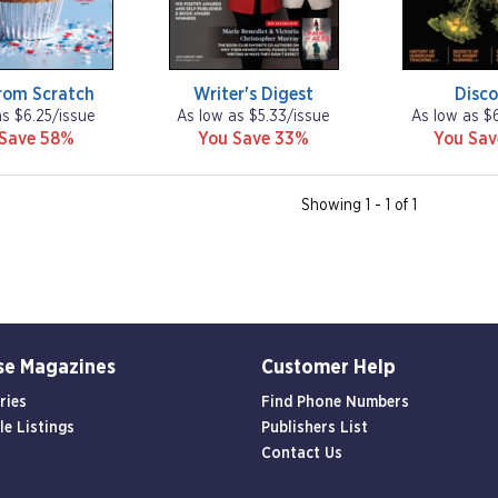
rom Scratch
Writer's Digest
Disco
as $6.25/issue
As low as $5.33/issue
As low as $
 Save 58%
You Save 33%
You Sa
Showing 1 - 1 of 1
se Magazines
Customer Help
ries
Find Phone Numbers
le Listings
Publishers List
Contact Us