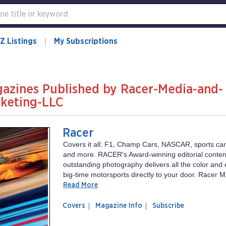
Z Listings
My Subscriptions
azines Published by Racer-Media-and-
keting-LLC
Racer
Covers it all: F1, Champ Cars, NASCAR, sports cars
and more. RACER's Award-winning editorial conten
outstanding photography delivers all the color and 
big-time motorsports directly to your door. Racer M
Read More
of
Racer
Covers
Magazine Info
Subscribe
magazine
Racer