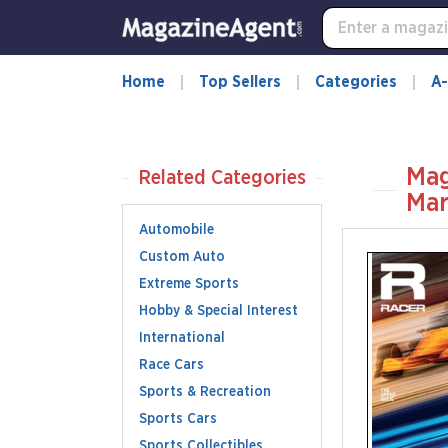
Home
Top Sellers
Categories
A-
Mag
Related Categories
Mar
Automobile
Custom Auto
Extreme Sports
Hobby & Special Interest
International
Race Cars
Sports & Recreation
Sports Cars
Sports Collectibles