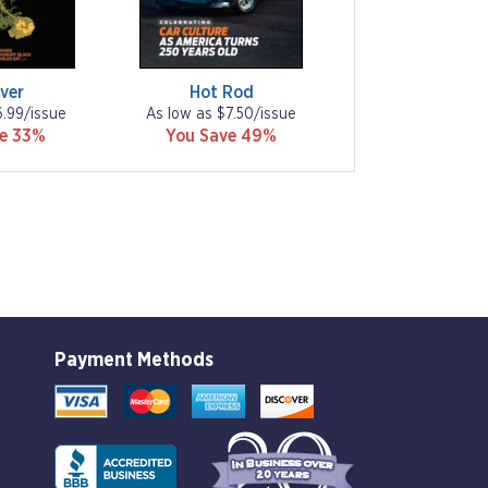
ver
Hot Rod
6.99/issue
As low as $7.50/issue
ve 33%
You Save 49%
Payment Methods