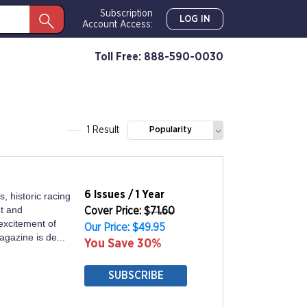
Subscription
LOG IN
Account Access:
Toll Free: 888-590-0030
1 Result
Popularity
6 Issues / 1 Year
, historic racing
t and
Cover Price: $
71.60
excitement of
Our Price: $49.95
agazine is de...
You Save 30%
SUBSCRIBE