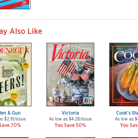
ay Also Like
den & Gun
Victoria
Cook's Ill
as $2.91/issue
As low as $4.28/issue
As low as $
Save 70%
You Save 50%
You Sa