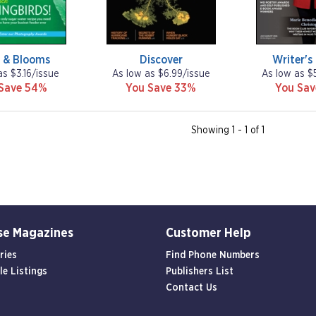
s & Blooms
Discover
Writer's
as $3.16/issue
As low as $6.99/issue
As low as $
Save 54%
You Save 33%
You Sa
Showing 1 - 1 of 1
se Magazines
Customer Help
ries
Find Phone Numbers
le Listings
Publishers List
Contact Us