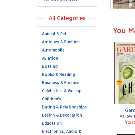
All Categories
You M
Animal & Pet
Antiques & Fine Art
Automobile
Aviation
Boating
Books & Reading
Business & Finance
Celebrities & Gossip
Children's
Dating & Relationships
Gar
Design & Decoration
As low 
You 
Education
Electronics, Audio &