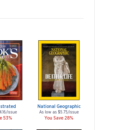
ustrated
National Geographic
4.16/issue
As low as $5.75/issue
ve 53%
You Save 28%