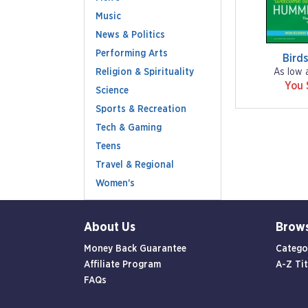
Music
News & Politics
Performing Arts
Bird
Religion & Spirituality
As low 
You 
Science
Sports & Recreation
Tech & Gaming
Teens
Travel & Regional
Women's
About Us
Brow
Money Back Guarantee
Catego
Affiliate Program
A-Z Tit
FAQs