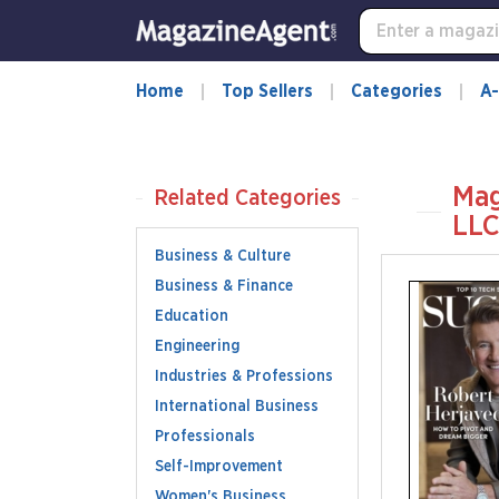
Home
Top Sellers
Categories
A-
Mag
Related Categories
LL
Business & Culture
Business & Finance
Education
Engineering
Industries & Professions
International Business
Professionals
Self-Improvement
Women's Business