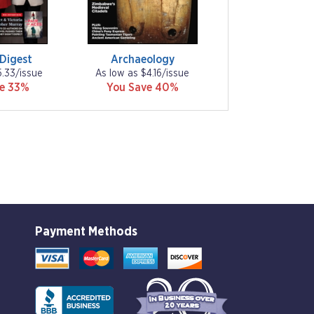
 Digest
Archaeology
5.33/issue
As low as $4.16/issue
ve 33%
You Save 40%
Payment Methods