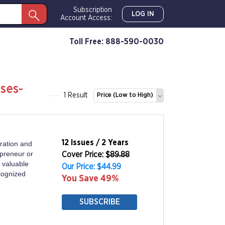
Subscription
LOG IN
Account Access:
Toll Free: 888-590-0030
ses-
1 Result
Price (Low to High)
12 Issues / 2 Years
ration and
epreneur or
Cover Price: $
89.88
 valuable
Our Price: $44.99
ecognized
You Save 49%
SUBSCRIBE