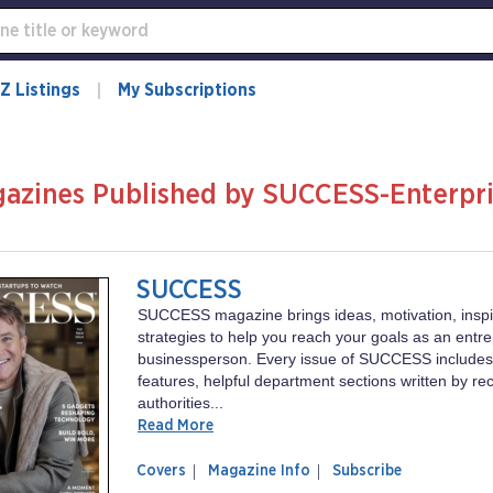
Z Listings
My Subscriptions
azines Published by SUCCESS-Enterpri
C
SUCCESS
SUCCESS magazine brings ideas, motivation, inspi
strategies to help you reach your goals as an entr
businessperson. Every issue of SUCCESS includes
features, helpful department sections written by r
authorities...
Read More
of
SUCCESS
Covers
Magazine Info
Subscribe
magazine