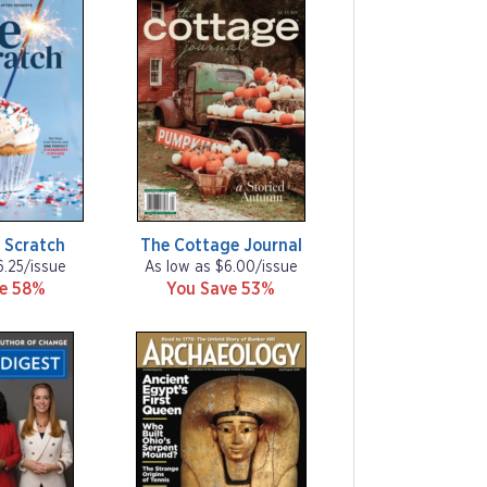
 Scratch
The Cottage Journal
6.25/issue
As low as $6.00/issue
ve 58%
You Save 53%