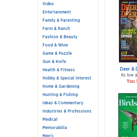
Video
Entertainment
Family & Parenting
Farm & Ranch
Fashion & Beauty
Food & Wine
Game & Puzzle
Gun & Knife
Deer & 
Health & Fitness
As low 
Hobby & Special Interest
You 
Home & Gardening
Hunting & Fishing
Ideas & Commentary
Industries & Professions
Medical
Memorabilia
Men's