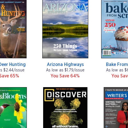
Deer Hunting
Arizona Highways
Bake From
as $2.44/issue
As low as $1.79/issue
As low as $
Save 65%
You Save 64%
You Sa