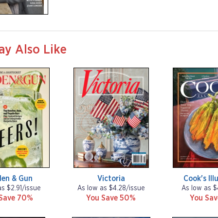
SUCCESS
ay Also Like
den & Gun
Victoria
Cook's Ill
as $2.91/issue
As low as $4.28/issue
As low as $
Save 70%
You Save 50%
You Sa