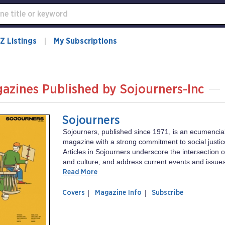
Z Listings
My Subscriptions
azines Published by Sojourners-Inc
Sojourners
Sojourners, published since 1971, is an ecumencial
magazine with a strong commitment to social justic
Articles in Sojourners underscore the intersection of 
and culture, and address current events and issues
Read More
of
Sojourners
Covers
Magazine Info
Subscribe
magazine
Sojourners