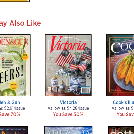
ay Also Like
den & Gun
Victoria
Cook's Ill
as $2.91/issue
As low as $4.28/issue
As low as $
Save 70%
You Save 50%
You Sa