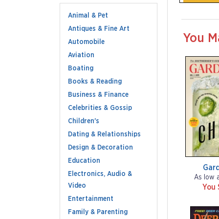
Animal & Pet
Antiques & Fine Art
You M
Automobile
Aviation
Boating
Books & Reading
Business & Finance
Celebrities & Gossip
Children's
Dating & Relationships
Design & Decoration
Education
Gar
Electronics, Audio &
As low 
Video
You 
Entertainment
Family & Parenting