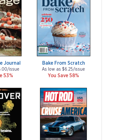
e Journal
Bake From Scratch
6.00/issue
As low as $6.25/issue
ve 53%
You Save 58%