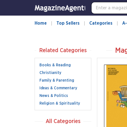
Home
Top Sellers
Categories
A-
Mag
Related Categories
Books & Reading
Christianity
Family & Parenting
Ideas & Commentary
News & Politics
Religion & Spirituality
All Categories