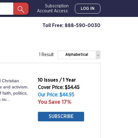
Subscription
LOG IN
Account Access:
Toll Free: 888-590-0030
1 Result
Alphabetical
10 Issues / 1 Year
 Christian
e and activism.
Cover Price: $
54.45
faith, politics,
Our Price: $44.95
 su...
You Save 17%
SUBSCRIBE