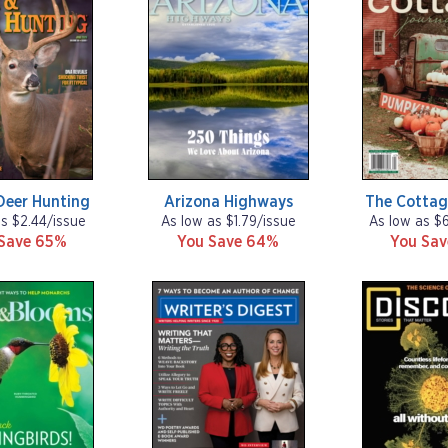
Deer Hunting
Arizona Highways
The Cottag
as $2.44/issue
As low as $1.79/issue
As low as $
Save 65%
You Save 64%
You Sa