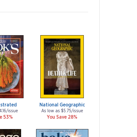
ustrated
National Geographic
4.16/issue
As low as $5.75/issue
ve 53%
You Save 28%