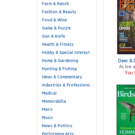
Farm & Ranch
Fashion & Beauty
Food & Wine
Game & Puzzle
Gun & Knife
Health & Fitness
Hobby & Special Interest
Deer & 
Home & Gardening
As low 
Hunting & Fishing
You 
Ideas & Commentary
Industries & Professions
Medical
Memorabilia
Men's
Music
News & Politics
Performing Arts