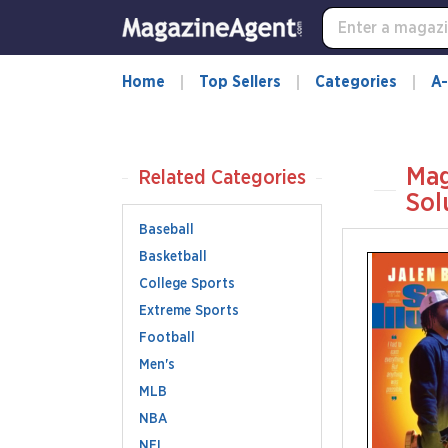
Home
Top Sellers
Categories
A-
Mag
Related Categories
Sol
Baseball
Basketball
College Sports
Extreme Sports
Football
Men's
MLB
NBA
NFL