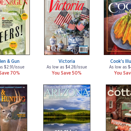
den & Gun
Victoria
Cook's Ill
as $2.91/issue
As low as $4.28/issue
As low as $
Save 70%
You Save 50%
You Sa