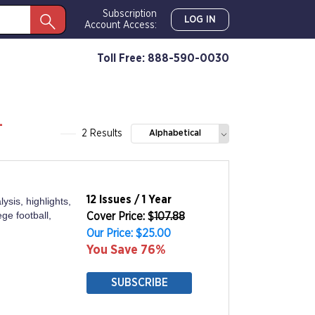
Subscription
LOG IN
Account Access:
Toll Free: 888-590-0030
-
2 Results
Alphabetical
12 Issues / 1 Year
ysis, highlights,
ge football,
Cover Price: $
107.88
Our Price: $25.00
You Save 76%
SUBSCRIBE