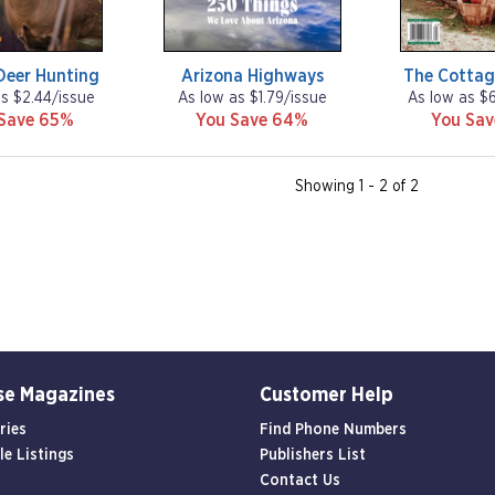
Deer Hunting
Arizona Highways
The Cottag
as $2.44/issue
As low as $1.79/issue
As low as $
Save 65%
You Save 64%
You Sa
Showing 1 - 2 of 2
se Magazines
Customer Help
ries
Find Phone Numbers
le Listings
Publishers List
Contact Us