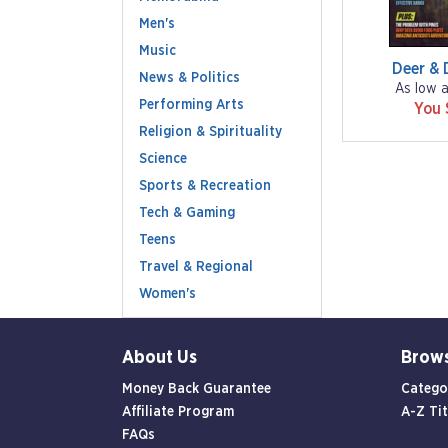
Men's
Music
Deer & 
News & Politics
As low 
Performing Arts
You 
Religion & Spirituality
Science
Sports & Recreation
Tech & Gaming
Teens
Travel & Regional
Women's
About Us
Brow
Money Back Guarantee
Catego
Affiliate Program
A-Z Tit
FAQs