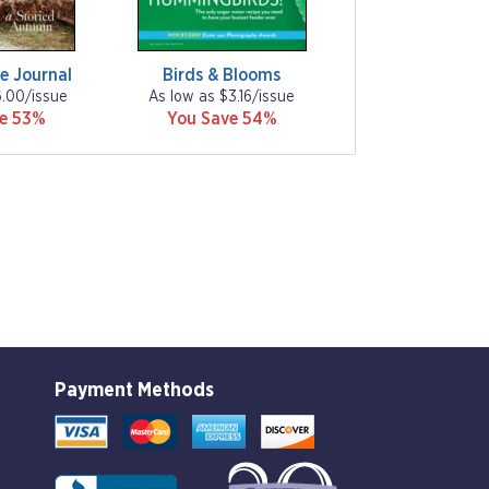
e Journal
Birds & Blooms
6.00/issue
As low as $3.16/issue
ve 53%
You Save 54%
Payment Methods