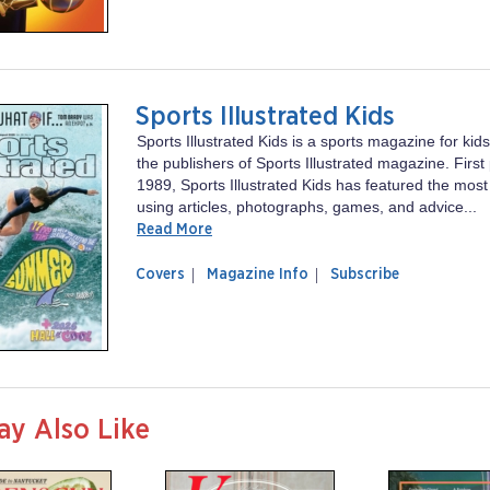
Sports Illustrated Kids
Sports Illustrated Kids is a sports magazine for ki
the publishers of Sports Illustrated magazine. First
1989, Sports Illustrated Kids has featured the most
using articles, photographs, games, and advice...
Read More
of
Sports
Covers
Magazine Info
Subscribe
magazine
Illustrated
Sports
Kids
Illustrated
Kids
ay Also Like