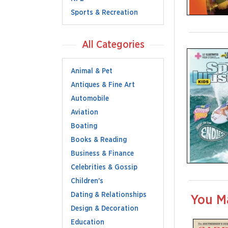
Sports & Recreation
All Categories
Animal & Pet
Antiques & Fine Art
Automobile
Aviation
Boating
Books & Reading
Business & Finance
Celebrities & Gossip
Children's
Dating & Relationships
You M
Design & Decoration
Education