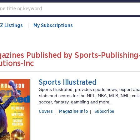
Z Listings
My Subscriptions
azines Published by Sports-Publishing
utions-Inc
Sports Illustrated
Sports Illustrated, provides sports news, expert anal
stats and scores for the NFL, NBA, MLB, NHL, colle
soccer, fantasy, gambling and more.
of
Sports
Covers
Magazine Info
Subscribe
magazine
Illustrated
Sports
Illustrated