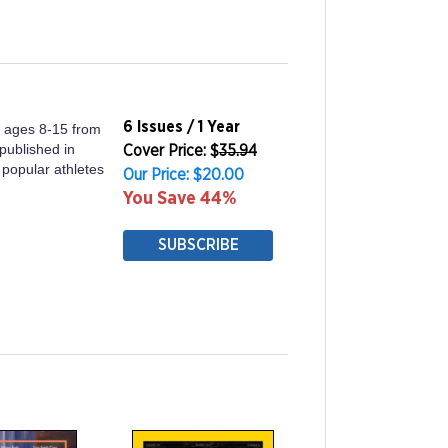
6 Issues / 1 Year
ds ages 8-15 from
 published in
Cover Price: $
35.94
 popular athletes
Our Price: $20.00
You Save 44%
SUBSCRIBE