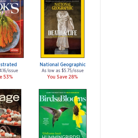
ustrated
National Geographic
4.16/issue
As low as $5.75/issue
ve 53%
You Save 28%