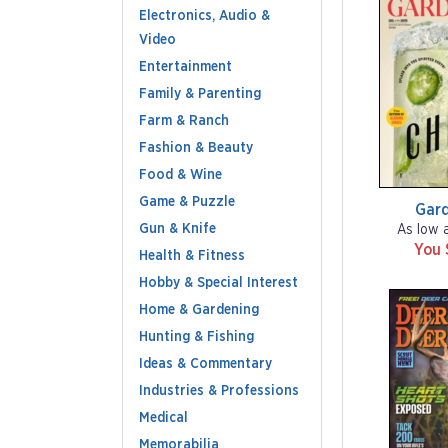
Electronics, Audio &
Video
Entertainment
Family & Parenting
Farm & Ranch
Fashion & Beauty
Food & Wine
Game & Puzzle
Gar
Gun & Knife
As low 
You 
Health & Fitness
Hobby & Special Interest
Home & Gardening
Hunting & Fishing
Ideas & Commentary
Industries & Professions
Medical
Memorabilia