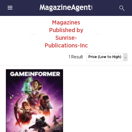
Magazines
Published by
Sunrise-
Publications-Inc
1 Result
Price (Low to High)