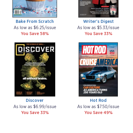
Bake From Scratch
Writer's Digest
As low as $6.25/issue
As low as $5.33/issue
You Save 58%
You Save 33%
Discover
Hot Rod
As low as $6.99/issue
As low as $7.50/issue
You Save 33%
You Save 49%