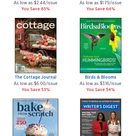
As low as $2.44/issue
As low as $1.79/issue
You Save 65%
You Save 64%
The Cottage Journal
Birds & Blooms
As low as $6.00/issue
As low as $3.16/issue
You Save 53%
You Save 54%