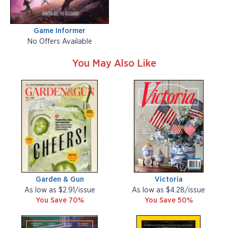
Game Informer
No Offers Available
You May Also Like
Garden & Gun
Victoria
As low as $2.91/issue
As low as $4.28/issue
You Save 70%
You Save 50%