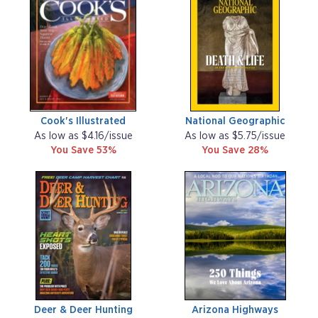
Cook's Illustrated
National Geographic
As low as $4.16/issue
As low as $5.75/issue
You Save 53%
You Save 28%
Deer & Deer Hunting
Arizona Highways