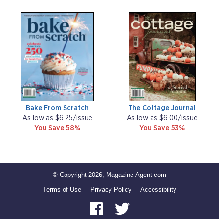
Bake From Scratch
The Cottage Journal
As low as $6.25/issue
As low as $6.00/issue
You Save 58%
You Save 53%
© Copyright 2026, Magazine-Agent.com
Terms of Use
Privacy Policy
Accessibility