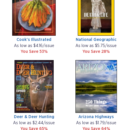
Cook's Illustrated
National Geographic
As low as $4.16/issue
As low as $5.75/issue
You Save 53%
You Save 28%
Deer & Deer Hunting
Arizona Highways
As low as $2.44/issue
As low as $1.79/issue
You Save 65%
You Save 64%