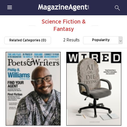
Science Fiction &
Fantasy
2 Results
Popularity
Related Categories (0)