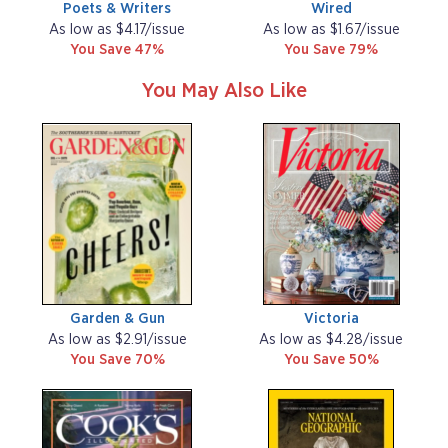
Poets & Writers
Wired
As low as $4.17/issue
As low as $1.67/issue
You Save 47%
You Save 79%
You May Also Like
Garden & Gun
Victoria
As low as $2.91/issue
As low as $4.28/issue
You Save 70%
You Save 50%