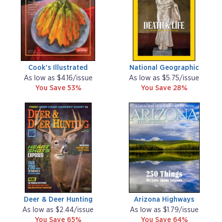
Cook's Illustrated
National Geographic
As low as $4.16/issue
As low as $5.75/issue
You Save 53%
You Save 28%
Deer & Deer Hunting
Arizona Highways
As low as $2.44/issue
As low as $1.79/issue
You Save 65%
You Save 64%