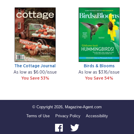
The Cottage Journal
Birds & Blooms
As low as $6.00/issue
As low as $3.16/issue
You Save 53%
You Save 54%
© Copyright 2026, Magazine-Agent.com
Terms of Use
Privacy Policy
Accessibility