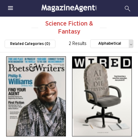
Science Fiction &
Fantasy
2 Results
Alphabetical
Related Categories (0)