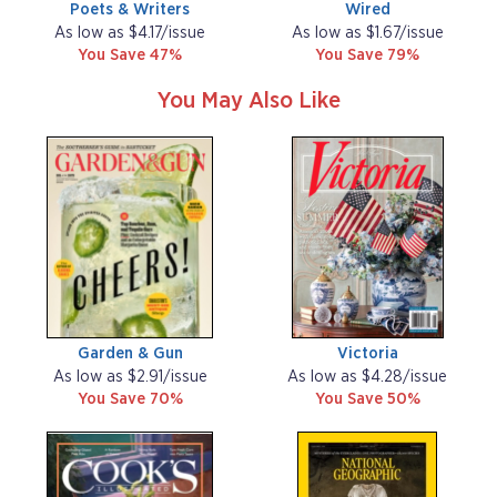
Poets & Writers
Wired
As low as $4.17/issue
As low as $1.67/issue
You Save 47%
You Save 79%
You May Also Like
Garden & Gun
Victoria
As low as $2.91/issue
As low as $4.28/issue
You Save 70%
You Save 50%