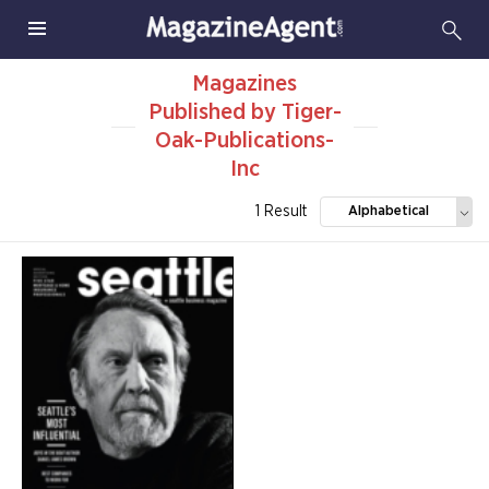
Magazines
Published by Tiger-
Oak-Publications-
Inc
1 Result
Alphabetical