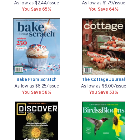
As low as $2.44/issue
As low as $1.79/issue
You Save 65%
You Save 64%
Bake From Scratch
The Cottage Journal
As low as $6.25/issue
As low as $6.00/issue
You Save 58%
You Save 53%