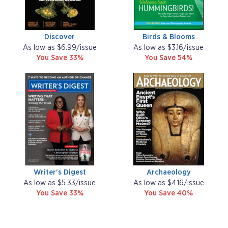
Discover
Birds & Blooms
As low as $6.99/issue
As low as $3.16/issue
You Save 33%
You Save 54%
Writer's Digest
Archaeology
As low as $5.33/issue
As low as $4.16/issue
You Save 33%
You Save 40%