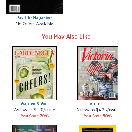
Seattle Magazine
No Offers Available
You May Also Like
Garden & Gun
Victoria
As low as $2.91/issue
As low as $4.28/issue
You Save 70%
You Save 50%