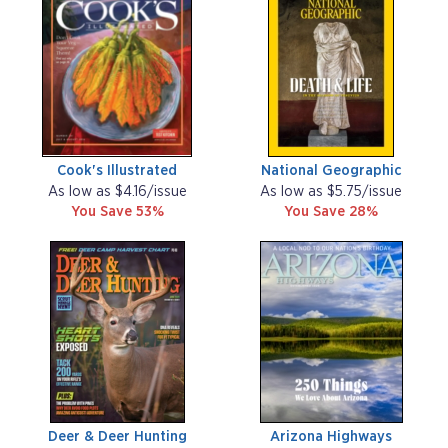
Cook's Illustrated
National Geographic
As low as $4.16/issue
As low as $5.75/issue
You Save 53%
You Save 28%
Deer & Deer Hunting
Arizona Highways