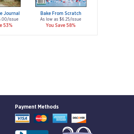
e Journal
Bake From Scratch
6.00/issue
As low as $6.25/issue
ve 53%
You Save 58%
Payment Methods