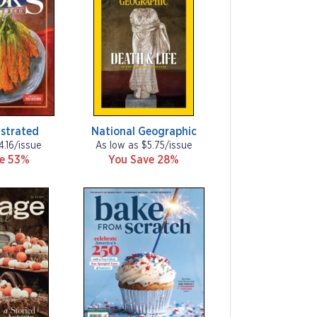
ustrated
National Geographic
4.16/issue
As low as $5.75/issue
ve 53%
You Save 28%