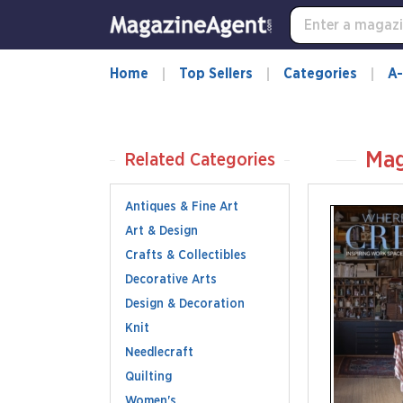
Home
Top Sellers
Categories
A-
Mag
Related Categories
Antiques & Fine Art
Art & Design
Crafts & Collectibles
Decorative Arts
Design & Decoration
Knit
Needlecraft
Quilting
Women's