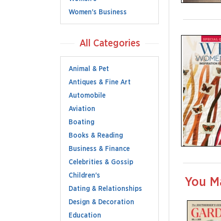
Women's Business
All Categories
Animal & Pet
Antiques & Fine Art
Automobile
Aviation
Boating
Books & Reading
Business & Finance
Celebrities & Gossip
Children's
You M
Dating & Relationships
Design & Decoration
Education