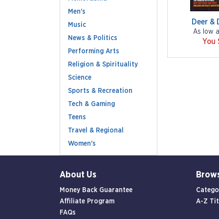
Men's
Deer & 
Music
As low 
News & Politics
You 
Performing Arts
Religion & Spirituality
Science
Sports & Recreation
Tech & Gaming
Teens
Travel & Regional
Women's
About Us
Brow
Money Back Guarantee
Catego
Affiliate Program
A-Z Tit
FAQs