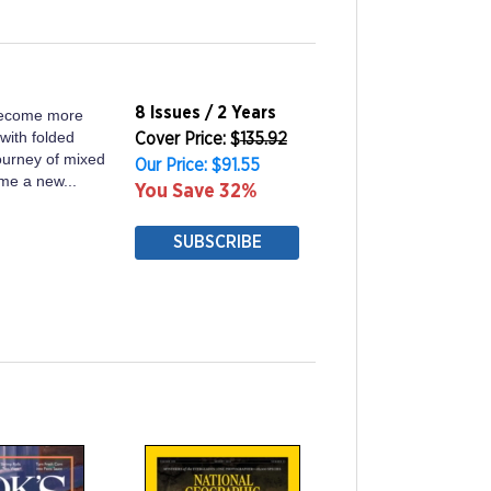
8 Issues / 2 Years
become more
with folded
Cover Price: $
135.92
journey of mixed
Our Price: $91.55
ome a new...
You Save 32%
SUBSCRIBE