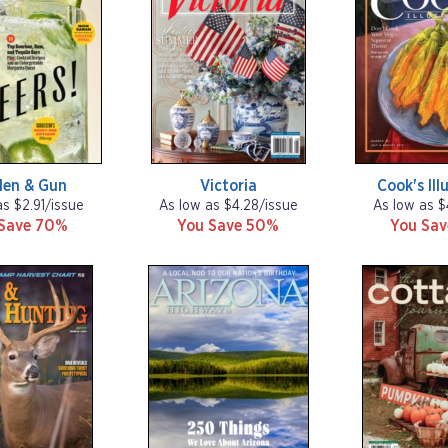
den & Gun
Victoria
Cook's Ill
as $2.91/issue
As low as $4.28/issue
As low as $
Save 70%
You Save 50%
You Sa