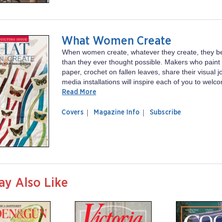
What Women Create
When women create, whatever they create, they 
than they ever thought possible. Makers who paint 
paper, crochet on fallen leaves, share their visual 
media installations will inspire each of you to welc
Read More
of
What
Covers
Magazine Info
Subscribe
magazine
Women
What
Create
Women
Create
ay Also Like