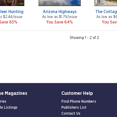
Deer Hunting
Arizona Highways
The Cottag
as $2.44/issue
As low as $1.79/issue
As low as $
Save 65%
You Save 64%
You Sa
Showing 1 - 2 of 2
se Magazines
Customer Help
ries
Find Phone Numbers
le Listings
Publishers List
Contact Us