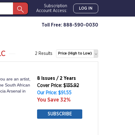
Subscription
LOG IN
Account Access:
Toll Free: 888-590-0030
LC
2 Results
Price (High to Low)
8 Issues / 2 Years
ou are an artist,
the South African
Cover Price: $
135.92
cia Arsenal in
Our Price: $91.55
You Save 32%
SUBSCRIBE