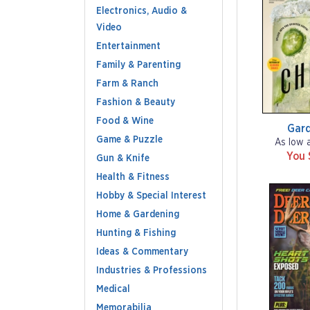
Electronics, Audio &
Video
Entertainment
Family & Parenting
Farm & Ranch
Fashion & Beauty
Food & Wine
Gar
Game & Puzzle
As low 
You 
Gun & Knife
Health & Fitness
Hobby & Special Interest
Home & Gardening
Hunting & Fishing
Ideas & Commentary
Industries & Professions
Medical
Memorabilia