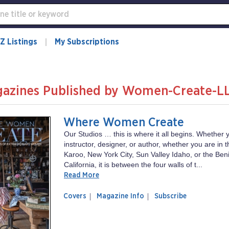
Z Listings
My Subscriptions
azines Published by Women-Create-L
Where Women Create
Our Studios … this is where it all begins. Whether y
instructor, designer, or author, whether you are in 
Karoo, New York City, Sun Valley Idaho, or the Beni
California, it is between the four walls of t...
Read More
of
Where
Covers
Magazine Info
Subscribe
magazine
Women
Where
Create
Women
Create