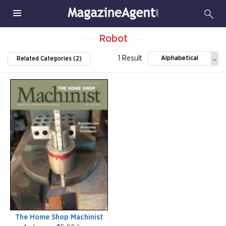
Robot
1 Result
Alphabetical
Related Categories (2)
The Home Shop Machinist