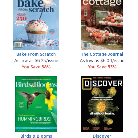
Bake From Scratch
The Cottage Journal
As low as $6.25/issue
As low as $6.00/issue
You Save 58%
You Save 53%
Birds & Blooms
Discover