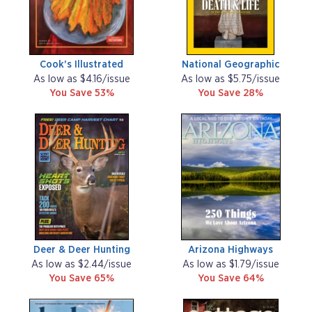
Cook's Illustrated
National Geographic
As low as $4.16/issue
As low as $5.75/issue
You Save 53%
You Save 28%
Deer & Deer Hunting
Arizona Highways
As low as $2.44/issue
As low as $1.79/issue
You Save 65%
You Save 64%