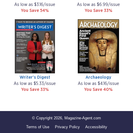
As low as $3.16/issue
As low as $6.99/issue
You Save 54%
You Save 33%
Writer's Digest
Archaeology
As low as $5.33/issue
As low as $4.16/issue
You Save 33%
You Save 40%
© Copyright 2026, Magazine-Agent.com
Terms of Use
Privacy Policy
Accessibility