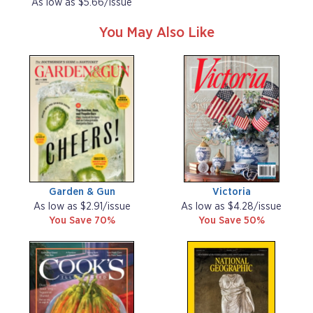
As low as $5.66/issue
You May Also Like
Garden & Gun
Victoria
As low as $2.91/issue
As low as $4.28/issue
You Save 70%
You Save 50%