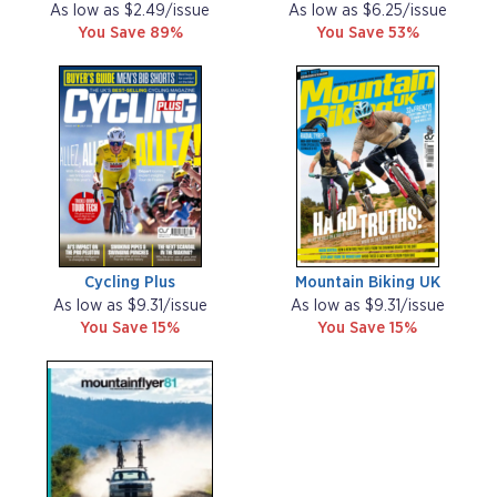
As low as $2.49/issue
As low as $6.25/issue
You Save 89%
You Save 53%
Cycling Plus
Mountain Biking UK
As low as $9.31/issue
As low as $9.31/issue
You Save 15%
You Save 15%