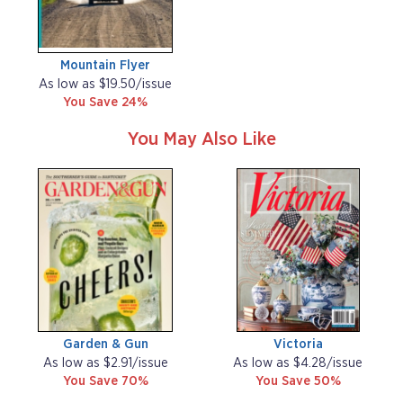
Mountain Flyer
As low as $19.50/issue
You Save 24%
You May Also Like
Garden & Gun
Victoria
As low as $2.91/issue
As low as $4.28/issue
You Save 70%
You Save 50%