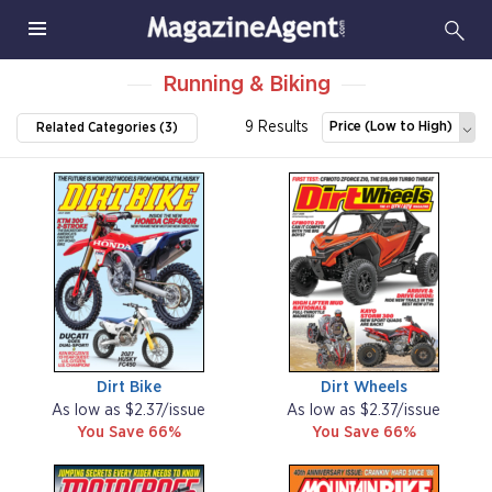
Running & Biking
9 Results
Price (Low to High)
Related Categories (3)
Dirt Bike
Dirt Wheels
As low as $2.37/issue
As low as $2.37/issue
You Save 66%
You Save 66%