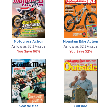
Motocross Action
Mountain Bike Action
As low as $2.37/issue
As low as $2.37/issue
You Save 66%
You Save 52%
Seattle Met
Outside