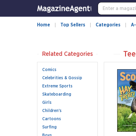
Home
Top Sellers
Categories
A-
Tee
Related Categories
Comics
Celebrities & Gossip
Extreme Sports
Skateboarding
Girls
Children's
Cartoons
Surfing
Boys