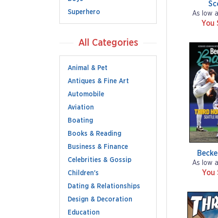
Sc
Superhero
As low 
You 
All Categories
Animal & Pet
Antiques & Fine Art
Automobile
Aviation
Boating
Books & Reading
Business & Finance
Becke
Celebrities & Gossip
As low 
You
Children's
Dating & Relationships
Design & Decoration
Education