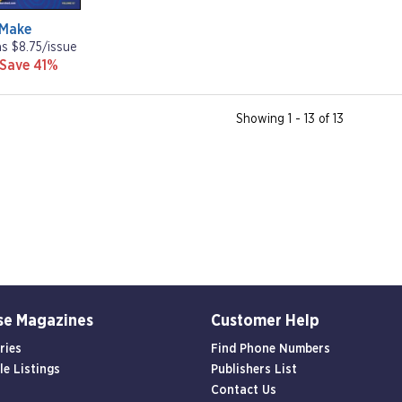
Make
as $8.75/issue
 Save 41%
Showing 1 - 13 of 13
se Magazines
Customer Help
ries
Find Phone Numbers
le Listings
Publishers List
Contact Us