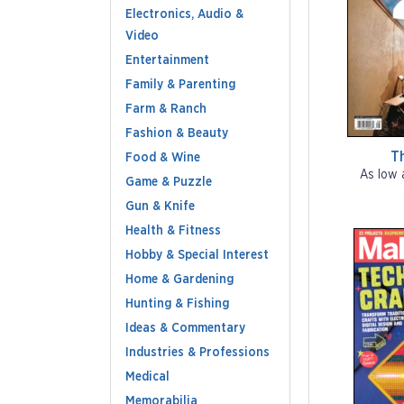
Electronics, Audio &
Video
Entertainment
Family & Parenting
Farm & Ranch
Fashion & Beauty
T
Food & Wine
As low 
Game & Puzzle
Gun & Knife
Health & Fitness
Hobby & Special Interest
Home & Gardening
Hunting & Fishing
Ideas & Commentary
Industries & Professions
Medical
Memorabilia