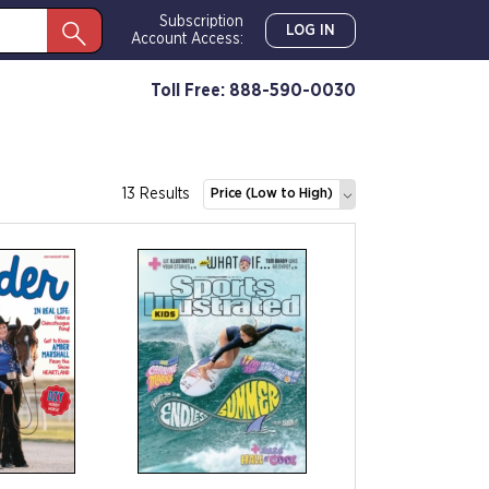
Subscription
LOG IN
Account Access:
Toll Free: 888-590-0030
13 Results
Price (Low to High)