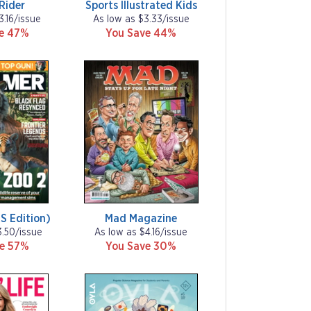
Rider
Sports Illustrated Kids
3.16/issue
As low as $3.33/issue
ve 47%
You Save 44%
S Edition)
Mad Magazine
3.50/issue
As low as $4.16/issue
ve 57%
You Save 30%