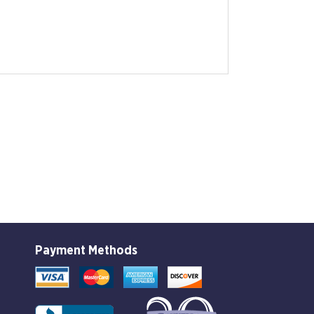
Payment Methods