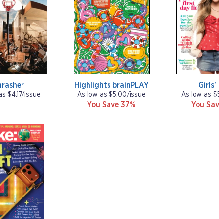
hrasher
Highlights brainPLAY
Girls'
as $4.17/issue
As low as $5.00/issue
As low as $
You Save 37%
You Sav