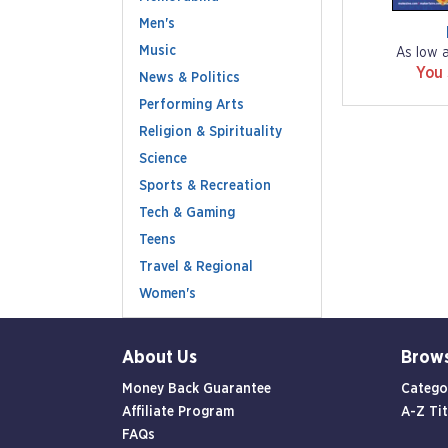
Men's
Music
As low 
You
News & Politics
Performing Arts
Religion & Spirituality
Science
Sports & Recreation
Tech & Gaming
Teens
Travel & Regional
Women's
About Us
Brow
Money Back Guarantee
Catego
Affiliate Program
A-Z Tit
FAQs