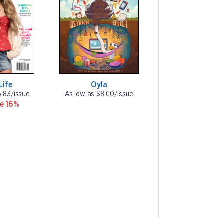
 Life
Oyla
5.83/issue
As low as $8.00/issue
e 16%