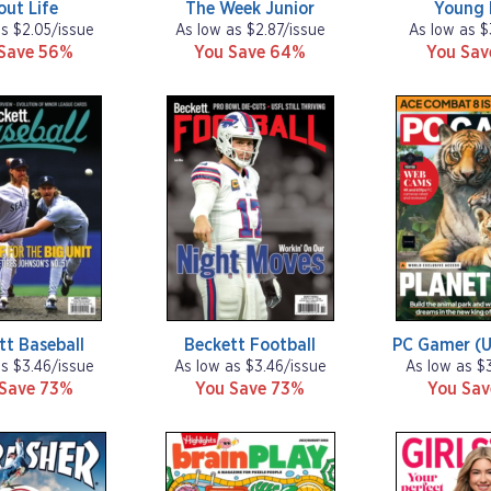
out Life
The Week Junior
Young 
as $2.05/issue
As low as $2.87/issue
As low as $
Save 56%
You Save 64%
You Sa
tt Baseball
Beckett Football
PC Gamer (U
as $3.46/issue
As low as $3.46/issue
As low as $
 Save 73%
You Save 73%
You Sa