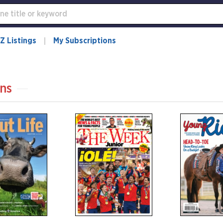
Z Listings
My Subscriptions
ns