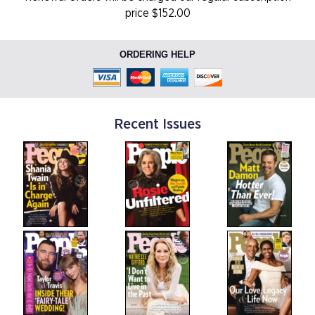
price $152.00
ORDERING HELP
Recent Issues