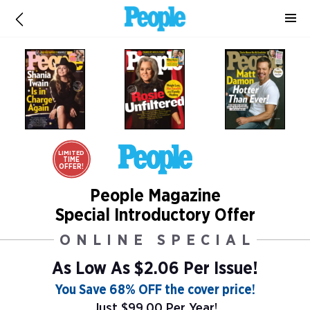
LIMITED
TIME
OFFER!
People Magazine
Special Introductory Offer
ONLINE SPECIAL
As Low As
$2.06 Per Issue!
You Save 68% OFF the cover price!
Just $99.00 Per Year!