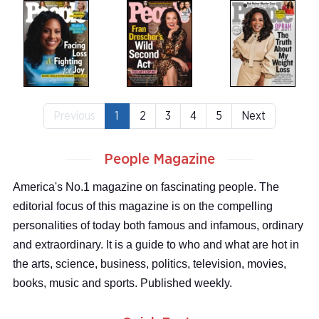
Previous
1
2
3
4
5
Next
People Magazine
America's No.1 magazine on fascinating people. The
editorial focus of this magazine is on the compelling
personalities of today both famous and infamous, ordinary
and extraordinary. It is a guide to who and what are hot in
the arts, science, business, politics, television, movies,
books, music and sports. Published weekly.