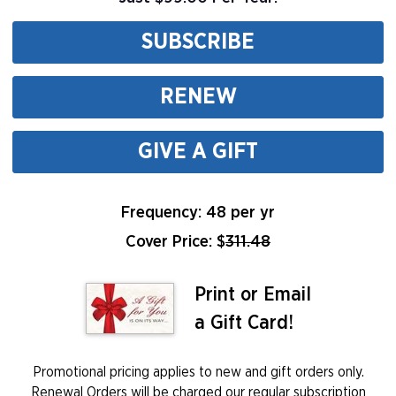
SUBSCRIBE
RENEW
GIVE A GIFT
Frequency: 48 per yr
Cover Price: $
311.48
Print or Email
a Gift Card!
Promotional pricing applies to new and gift orders only.
Renewal Orders will be charged our regular subscription