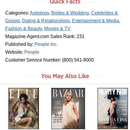
Quick Facts
Categories:
Astrology
,
Brides & Wedding
,
Celebrities &
Gossip
,
Dating & Relationships
,
Entertainment & Media
,
Fashion & Beauty
,
Movies & TV
Magazine-Agent.com Sales Rank: 231
Published by:
People Inc.
Website:
People
Customer Service Number: (800) 541-9000
You May Also Like
m
m
m
a
a
a
g
g
g
a
a
a
z
z
z
i
i
i
n
n
n
e
e
e