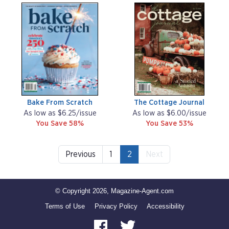
Bake From Scratch
The Cottage Journal
As low as $6.25/issue
As low as $6.00/issue
You Save 58%
You Save 53%
Previous
1
2
Next
© Copyright 2026, Magazine-Agent.com
Terms of Use
Privacy Policy
Accessibility