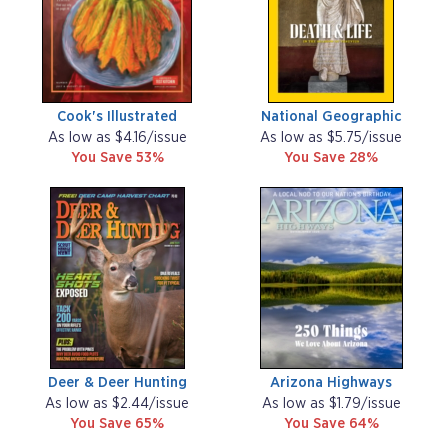
Cook's Illustrated
National Geographic
As low as $4.16/issue
As low as $5.75/issue
You Save 53%
You Save 28%
Deer & Deer Hunting
Arizona Highways
As low as $2.44/issue
As low as $1.79/issue
You Save 65%
You Save 64%