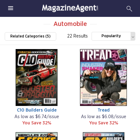
Automobile
22 Results
Popularity
Related Categories (5)
C10 Builders Guide
Tread
As low as $6.74/issue
As low as $6.08/issue
You Save 32%
You Save 32%