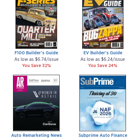
F100 Builder's Guide
EV Builder's Guide
As low as $6.74/issue
As low as $6.24/issue
You Save 32%
You Save 24%
Auto Remarketing News
Subprime Auto Finance