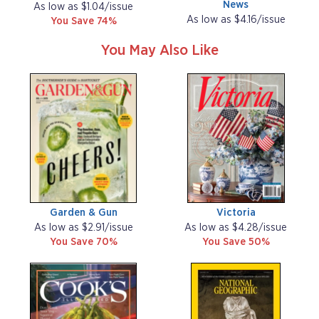
News
As low as $1.04/issue
As low as $4.16/issue
You Save 74%
You May Also Like
Garden & Gun
Victoria
As low as $2.91/issue
As low as $4.28/issue
You Save 70%
You Save 50%