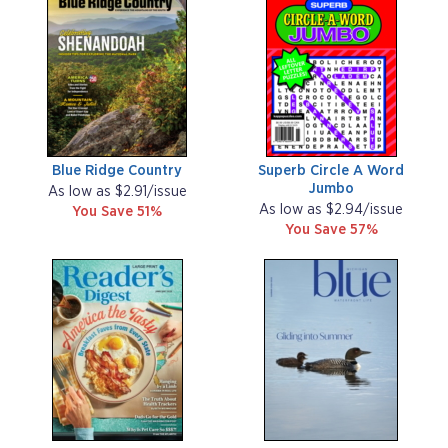
Blue Ridge Country
Superb Circle A Word
Jumbo
As low as $2.91/issue
As low as $2.94/issue
You Save 51%
You Save 57%