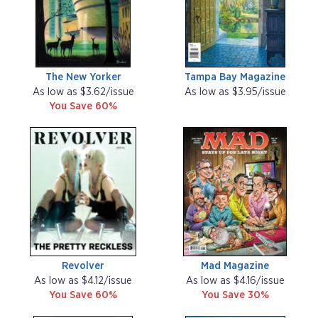
The New Yorker
Tampa Bay Magazine
As low as $3.62/issue
As low as $3.95/issue
You Save 60%
Revolver
Mad Magazine
As low as $4.12/issue
As low as $4.16/issue
You Save 60%
You Save 30%