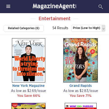
Entertainment
54 Results
Price (Low to High)
Related Categories (6)
New York Magazine
Grand Rapids
As low as $2.69/issue
As low as $2.83/issue
You Save 66%
You Save 71%