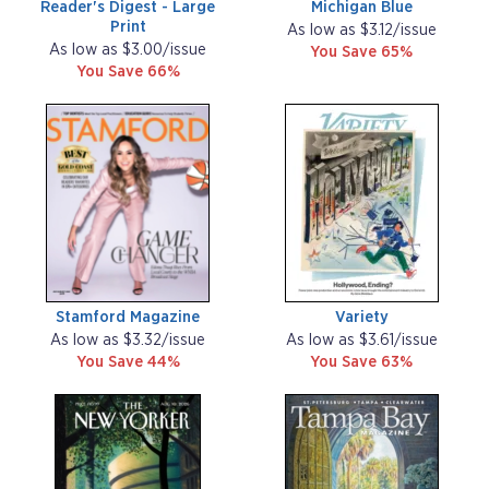
Reader's Digest - Large
Michigan Blue
Print
As low as $3.12/issue
As low as $3.00/issue
You Save 65%
You Save 66%
Stamford Magazine
Variety
As low as $3.32/issue
As low as $3.61/issue
You Save 44%
You Save 63%