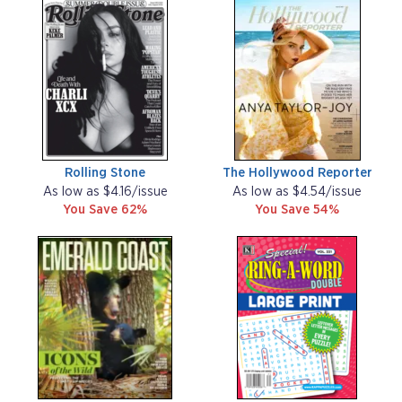
Rolling Stone
The Hollywood Reporter
As low as $4.16/issue
As low as $4.54/issue
You Save 62%
You Save 54%