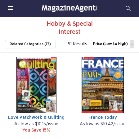
Hobby & Special
Interest
91 Results
Price (Low to High)
Related Categories (13)
Love Patchwork & Quilting
France Today
As low as $10.15/issue
As low as $10.42/issue
You Save 15%