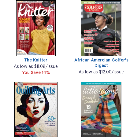
The Knitter
African Amercian Golfer's
Digest
As low as $11.08/issue
As low as $12.00/issue
You Save 14%