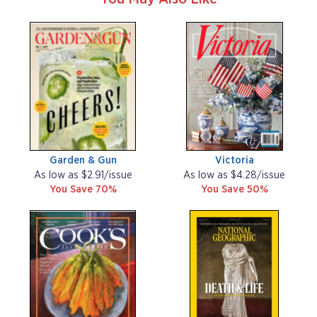
Garden & Gun
Victoria
As low as $2.91/issue
As low as $4.28/issue
You Save 70%
You Save 50%