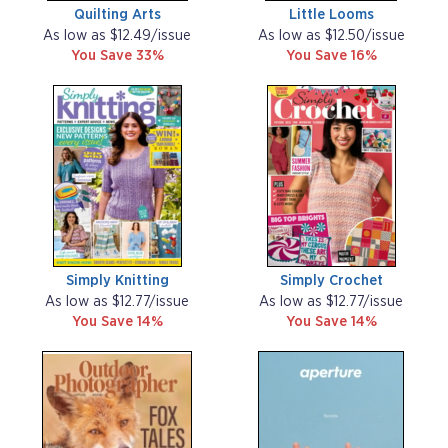
Quilting Arts
Little Looms
As low as $12.49/issue
As low as $12.50/issue
You Save 33%
You Save 16%
Simply Knitting
Simply Crochet
As low as $12.77/issue
As low as $12.77/issue
You Save 14%
You Save 14%