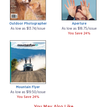
Outdoor Photographer
Aperture
As low as $13.74/issue
As low as $18.75/issue
You Save 24%
Mountain Flyer
As low as $19.50/issue
You Save 24%
You May Also Like