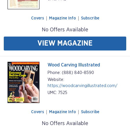
Covers
Magazine Info
Subscribe
No Offers Available
VIEW MAGAZINE
Wood Carving Illustrated
Phone: (888) 840-8590
Website:
https://woodcarvingillustrated.com/
UMC: 7525
Covers
Magazine Info
Subscribe
No Offers Available