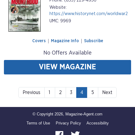
Phone: (855) 229-4956
Website:
https://www.historynet.com/worldwar2
UMC: 9969
Covers
Magazine Info
Subscribe
No Offers Available
VIEW MAGAZINE
Previous
1
2
3
4
5
Next
© Copyright 2026, Magazine-Agent.com
Terms of Use
Privacy Policy
Accessibility