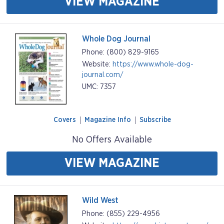
VIEW MAGAZINE
Whole Dog Journal
Phone: (800) 829-9165
Website:
https://www.whole-dog-
journal.com/
UMC: 7357
Covers
Magazine Info
Subscribe
No Offers Available
VIEW MAGAZINE
Wild West
Phone: (855) 229-4956