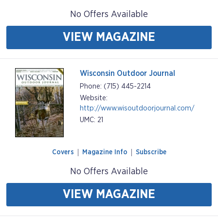
No Offers Available
VIEW MAGAZINE
Wisconsin Outdoor Journal
Phone: (715) 445-2214
Website:
http://www.wisoutdoorjournal.com/
UMC: 21
Covers
Magazine Info
Subscribe
No Offers Available
VIEW MAGAZINE