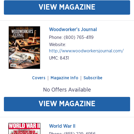
VIEW MAGAZINE
Woodworker's Journal
Phone: (800) 765-4119
Website:
http://www.woodworkersjournal.com/
UMC: 8431
Covers
Magazine Info
Subscribe
No Offers Available
VIEW MAGAZINE
World War II