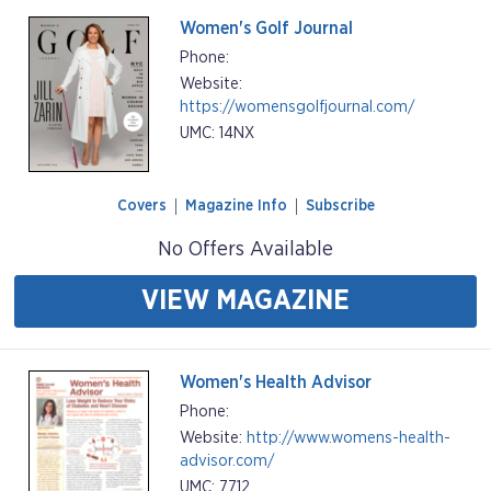
Women's Golf Journal
Phone:
Website:
https://womensgolfjournal.com/
UMC: 14NX
Covers
Magazine Info
Subscribe
No Offers Available
VIEW MAGAZINE
Women's Health Advisor
Phone:
Website:
http://www.womens-health-
advisor.com/
UMC: 7712