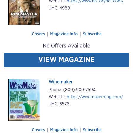
Website:
https://www.historynet.com/
UMC: 4989
Covers
Magazine Info
Subscribe
No Offers Available
VIEW MAGAZINE
Winemaker
Phone: (800) 900-7594
Website:
https://winemakermag.com/
UMC: 6576
Covers
Magazine Info
Subscribe