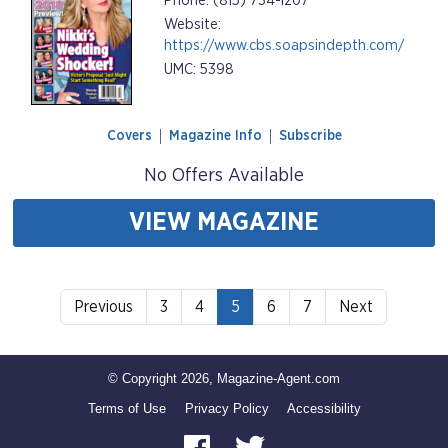
Phone: (815) 734-1207
Website:
https://www.cbs.soapsindepth.com/
UMC: 5398
Covers
Magazine Info
Subscribe
No Offers Available
VIEW MAGAZINE
Previous
3
4
5
6
7
Next
© Copyright 2026, Magazine-Agent.com
Terms of Use
Privacy Policy
Accessibility