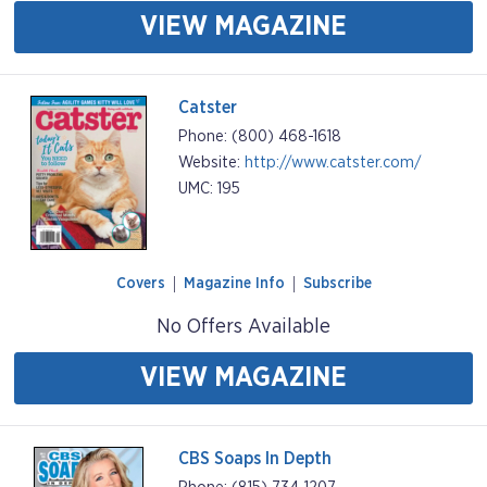
VIEW MAGAZINE
Catster
Phone: (800) 468-1618
Website:
http://www.catster.com/
UMC: 195
Covers
Magazine Info
Subscribe
No Offers Available
VIEW MAGAZINE
CBS Soaps In Depth