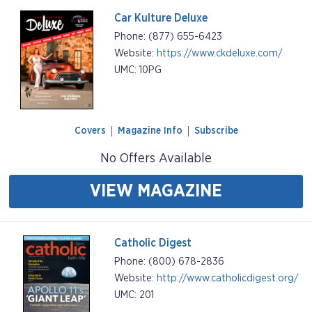
Car Kulture Deluxe
Phone: (877) 655-6423
Website:
https://www.ckdeluxe.com/
UMC: 10PG
Covers
Magazine Info
Subscribe
No Offers Available
VIEW MAGAZINE
Catholic Digest
Phone: (800) 678-2836
Website:
http://www.catholicdigest.org/
UMC: 201