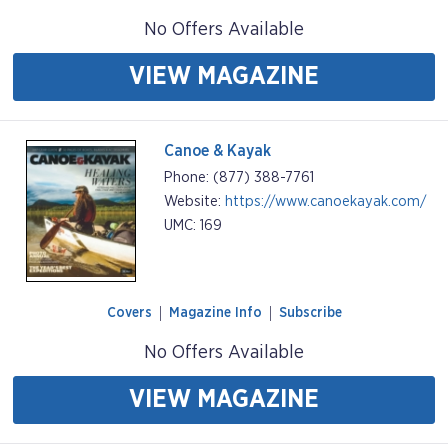
No Offers Available
VIEW MAGAZINE
Canoe & Kayak
Phone: (877) 388-7761
Website:
https://www.canoekayak.com/
UMC: 169
Covers
Magazine Info
Subscribe
No Offers Available
VIEW MAGAZINE