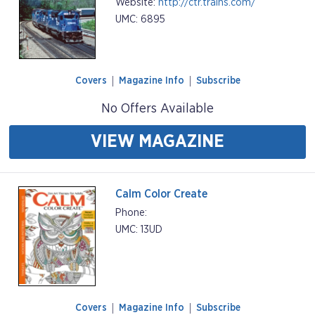
Website:
http://ctr.trains.com/
UMC: 6895
Covers
Magazine Info
Subscribe
No Offers Available
VIEW MAGAZINE
Calm Color Create
Phone:
UMC: 13UD
Covers
Magazine Info
Subscribe