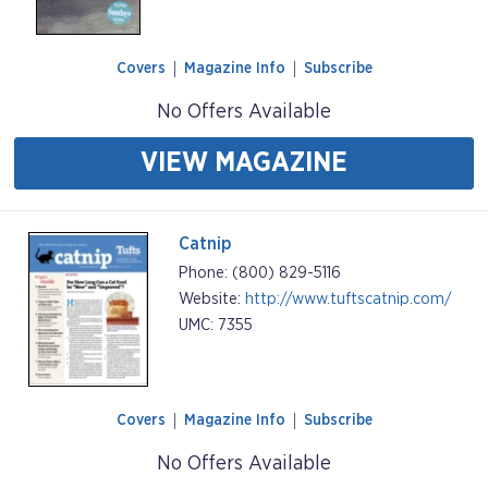
Covers
Magazine Info
Subscribe
No Offers Available
VIEW MAGAZINE
Catnip
Phone: (800) 829-5116
Website:
http://www.tuftscatnip.com/
UMC: 7355
Covers
Magazine Info
Subscribe
No Offers Available