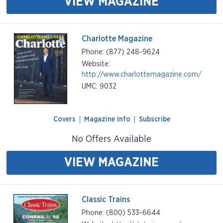
VIEW MAGAZINE
Charlotte Magazine
Phone: (877) 248-9624
Website:
http://www.charlottemagazine.com/
UMC: 9032
Covers
Magazine Info
Subscribe
No Offers Available
VIEW MAGAZINE
Classic Trains
Phone: (800) 533-6644