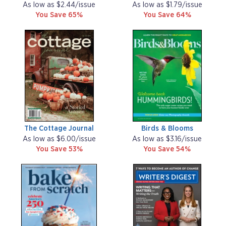
As low as $2.44/issue
As low as $1.79/issue
You Save 65%
You Save 64%
The Cottage Journal
Birds & Blooms
As low as $6.00/issue
As low as $3.16/issue
You Save 53%
You Save 54%