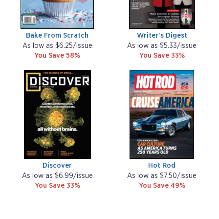
Bake From Scratch
Writer's Digest
As low as $6.25/issue
As low as $5.33/issue
You Save 58%
You Save 33%
Discover
Hot Rod
As low as $6.99/issue
As low as $7.50/issue
You Save 33%
You Save 49%