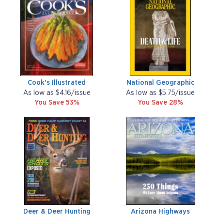
Cook's Illustrated
National Geographic
As low as $4.16/issue
As low as $5.75/issue
You Save 53%
You Save 28%
Deer & Deer Hunting
Arizona Highways