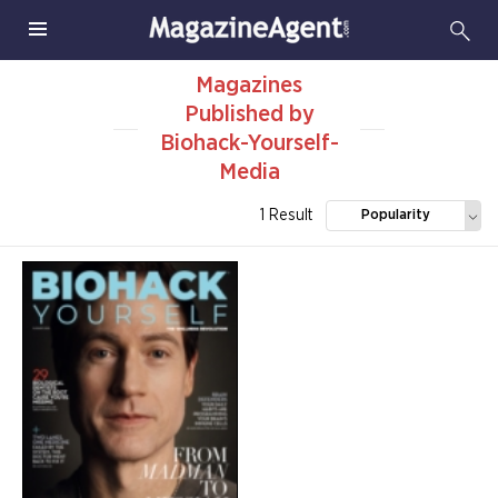
Magazines
Published by
Biohack-Yourself-
Media
1 Result
Popularity