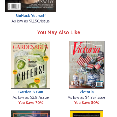
BioHack Yourself
As low as $12.50/issue
You May Also Like
Garden & Gun
Victoria
As low as $2.91/issue
As low as $4.28/issue
You Save 70%
You Save 50%